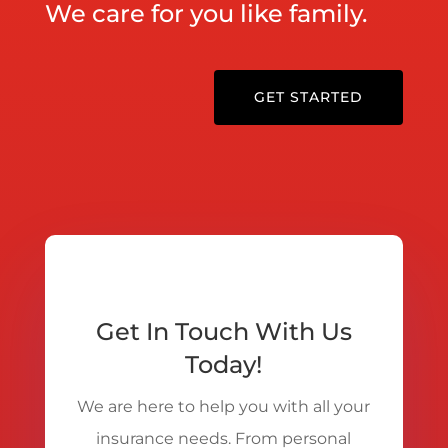
We care for you like family.
GET STARTED
Get In Touch With Us
Today!
We are here to help you with all your
insurance needs. From personal