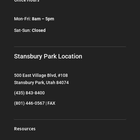
Mon-Fri:
8am – 5pm
Sat-Sun:
Closed
Stansbury Park Location
500 East Village Blvd, #108
Stansbury Park, Utah 84074
(435) 843-8400
(801) 446-0567 | FAX
Resources