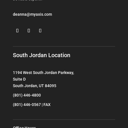
deanna@myaxis.com
South Jordan Location
1194 West South Jordan Parkway,
Suite D
South Jordan, UT 84095
(801) 446-4800
(801) 446-0567 | FAX
Office Hours