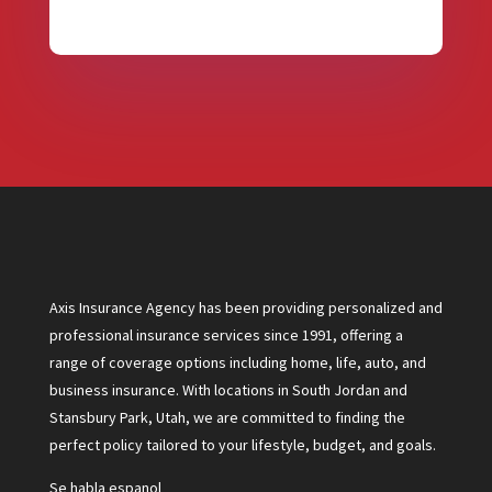
Axis Insurance Agency has been providing personalized and
professional insurance services since 1991, offering a
range of coverage options including home, life, auto, and
business insurance. With locations in South Jordan and
Stansbury Park, Utah, we are committed to finding the
perfect policy tailored to your lifestyle, budget, and goals.
Se habla espanol