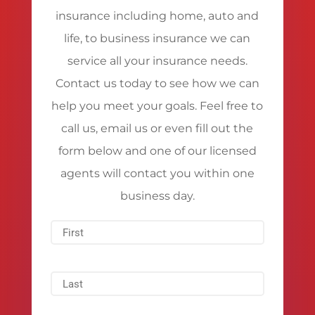
insurance including home, auto and
life, to business insurance we can
service all your insurance needs.
Contact us today to see how we can
help you meet your goals. Feel free to
call us, email us or even fill out the
form below and one of our licensed
agents will contact you within one
business day.