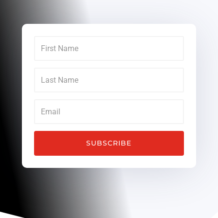
SUBSCRIBE