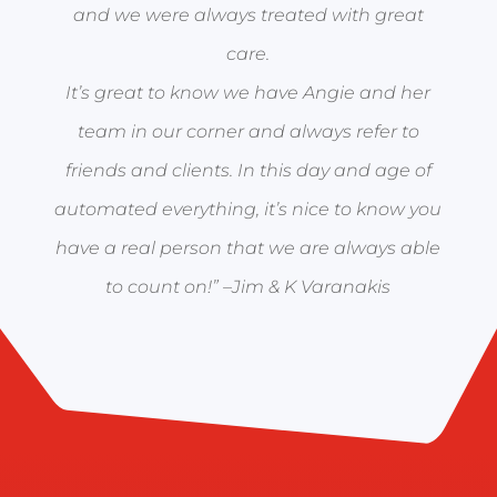
and we were always treated with great
care.
It’s great to know we have Angie and her
team in our corner and always refer to
friends and clients. In this day and age of
automated everything, it’s nice to know you
have a real person that we are always able
to count on!” –
Jim & K Varanakis