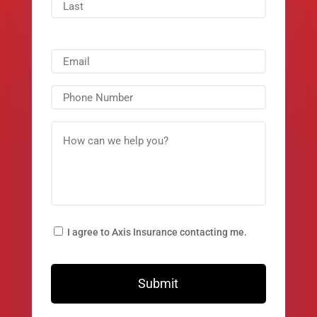
I agree to Axis Insurance contacting me.