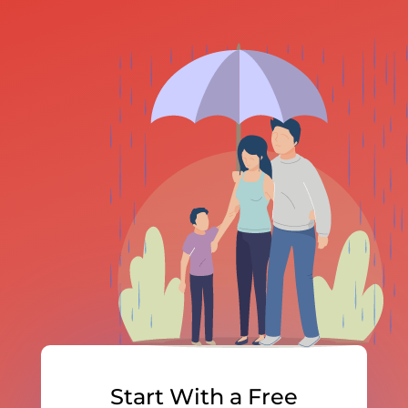
Start With a Free