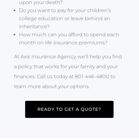
upon your death?
Do you want to pay for your children’s
college education or leave behind an
inheritance?
How much can you afford to spend each
month on life insurance premiums?
At Axis Insurance Agency, we’ll help you find
a policy that works for your family and your
finances. Call us today at 801-446-4800 to
learn more about your options.
READY TO GET A QUOTE?