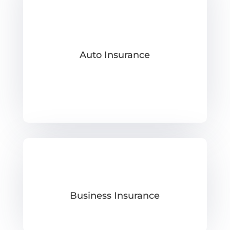
Auto Insurance
Business Insurance