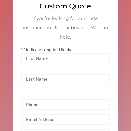
Custom Quote
If you’re looking for business
insurance in Utah or beyond, We can
help.
"
" indicates required fields
*