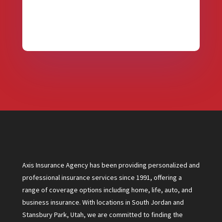
Axis Insurance Agency has been providing personalized and
professional insurance services since 1991, offering a
range of coverage options including home, life, auto, and
business insurance. With locations in South Jordan and
Stansbury Park, Utah, we are committed to finding the