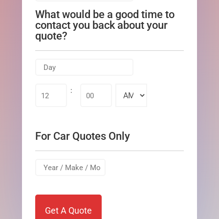
slash
What would be a good time to
DD
contact you back about your
slash
quote?
YYYY
MM
slash
:
AM/PM
DD
slash
YYYY
For Car Quotes Only