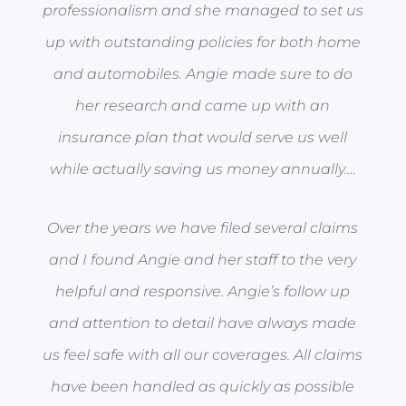
professionalism and she managed to set us
up with outstanding policies for both home
and automobiles. Angie made sure to do
her research and came up with an
insurance plan that would serve us well
while actually saving us money annually….
Over the years we have filed several claims
and I found Angie and her staff to the very
helpful and responsive. Angie’s follow up
and attention to detail have always made
us feel safe with all our coverages. All claims
have been handled as quickly as possible