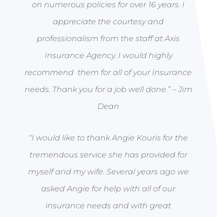
on numerous policies for over 16 years. I
appreciate the courtesy and
professionalism from the staff at Axis
Insurance Agency. I would highly
recommend them for all of your Insurance
needs. Thank you for a job well done.” –
Jim
Dean
“I would like to thank Angie Kouris for the
tremendous service she has provided for
myself and my wife. Several years ago we
asked Angie for help with all of our
insurance needs and with great