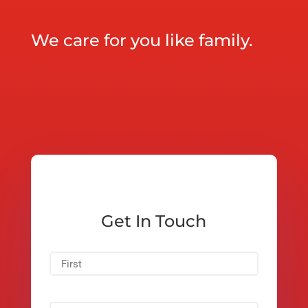
We care for you like family.
Get In Touch