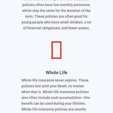
policies often have low monthly premiums,
which stay the same for the duration of the
term. These policies are often good for
young people who have small children, a lot
of financial obligations, and fewer assets.

Whole Life
Whole life insurance never expires. These
policies last until your death, no matter
when that is. Whole life insurance policies
also often include cash accumulation—this
benefit can be used during your lifetime.
Whole life insurance policies are usually