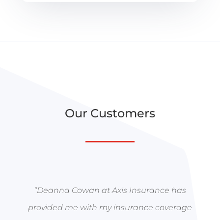
Our Customers
“
Deanna Cowan at Axis Insurance has
provided me with my insurance coverage