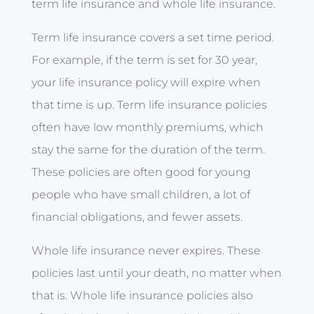
term life insurance and whole life insurance.
Term life insurance covers a set time period.
For example, if the term is set for 30 year,
your life insurance policy will expire when
that time is up. Term life insurance policies
often have low monthly premiums, which
stay the same for the duration of the term.
These policies are often good for young
people who have small children, a lot of
financial obligations, and fewer assets.
Whole life insurance never expires. These
policies last until your death, no matter when
that is. Whole life insurance policies also