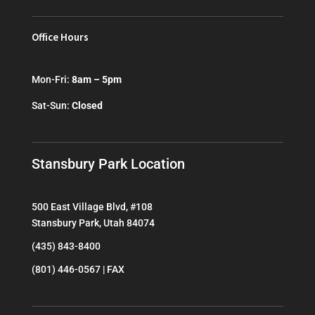
Office Hours
Mon-Fri:
8am – 5pm
Sat-Sun:
Closed
Stansbury Park Location
500 East Village Blvd, #108
Stansbury Park, Utah 84074
(435) 843-8400
(801) 446-0567 | FAX