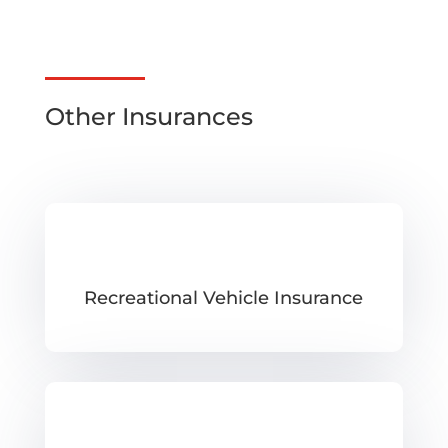
Other Insurances
Recreational Vehicle Insurance