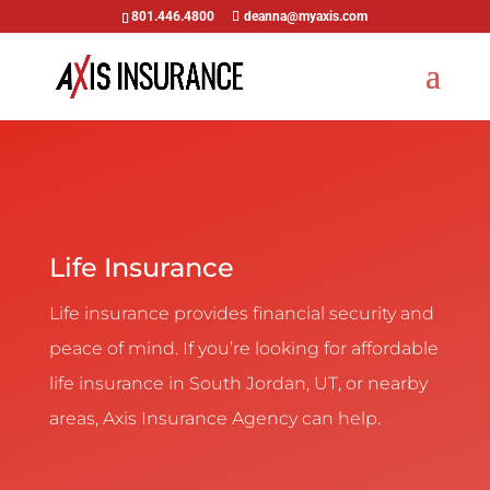
801.446.4800
deanna@myaxis.com
Life Insurance
Life insurance provides financial security and
peace of mind. If you’re looking for affordable
life insurance in South Jordan, UT, or nearby
areas, Axis Insurance Agency can help.