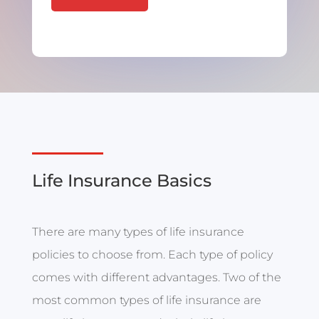
Life Insurance Basics
There are many types of life insurance
policies to choose from. Each type of policy
comes with different advantages. Two of the
most common types of life insurance are