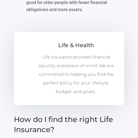
good for older people with fewer financial
obligations and more assets.
Life & Health
Life insurance provides financial
security and peace of mind. We are
committed to helping you find the
perfect policy for your lifestyle,
budget, and goals.
How do I find the right Life
Insurance?