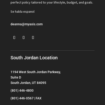
perfect policy tailored to your lifestyle, budget, and goals.
Se habla espanol
deanna@myaxis.com
South Jordan Location
1194 West South Jordan Parkway,
Suite D
South Jordan, UT 84095
(801) 446-4800
(801) 446-0567 | FAX