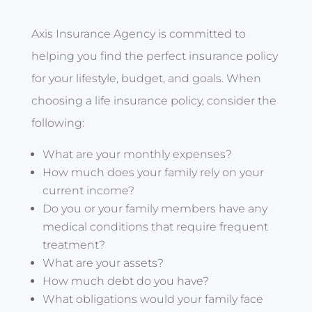
Axis Insurance Agency is committed to
helping you find the perfect insurance policy
for your lifestyle, budget, and goals. When
choosing a life insurance policy, consider the
following:
What are your monthly expenses?
How much does your family rely on your
current income?
Do you or your family members have any
medical conditions that require frequent
treatment?
What are your assets?
How much debt do you have?
What obligations would your family face