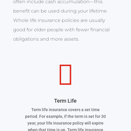
often include cash accumulation—this
benefit can be used during your lifetime.
Whole life insurance policies are usually
good for older people with fewer financial
obligations and more assets.

Term Life
Term life insurance covers a set time
period. For example, if the term is set for 30
year, your life insurance policy will expire
when that time is up. Term life insurance