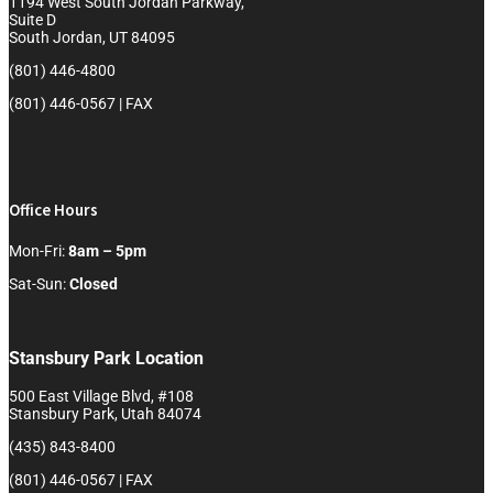
1194 West South Jordan Parkway,
Suite D
South Jordan, UT 84095
(801) 446-4800
(801) 446-0567 | FAX
Office Hours
Mon-Fri:
8am – 5pm
Sat-Sun:
Closed
Stansbury Park Location
500 East Village Blvd, #108
Stansbury Park, Utah 84074
(435) 843-8400
(801) 446-0567 | FAX