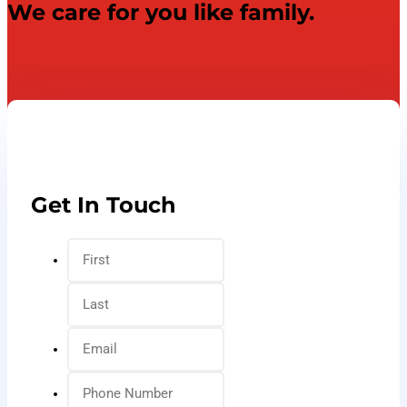
We care for you like family.
Get In Touch