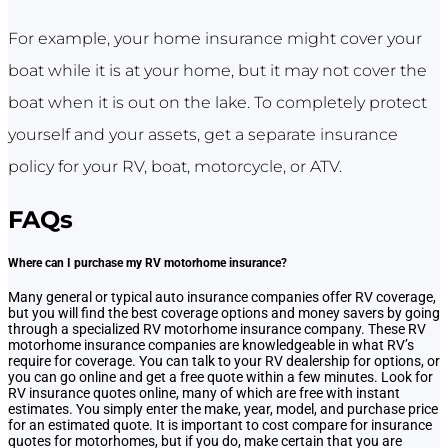
For example, your home insurance might cover your
boat while it is at your home, but it may not cover the
boat when it is out on the lake. To completely protect
yourself and your assets, get a separate insurance
policy for your RV, boat, motorcycle, or ATV.
FAQs
Where can I purchase my RV motorhome insurance?
Many general or typical auto insurance companies offer RV coverage,
but you will find the best coverage options and money savers by going
through a specialized RV motorhome insurance company. These RV
motorhome insurance companies are knowledgeable in what RV’s
require for coverage. You can talk to your RV dealership for options, or
you can go online and get a free quote within a few minutes. Look for
RV insurance quotes online, many of which are free with instant
estimates. You simply enter the make, year, model, and purchase price
for an estimated quote. It is important to cost compare for insurance
quotes for motorhomes, but if you do, make certain that you are