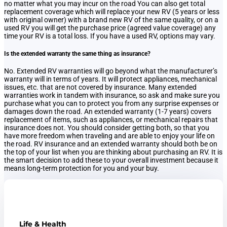
no matter what you may incur on the road You can also get total
replacement coverage which will replace your new RV (5 years or less
with original owner) with a brand new RV of the same quality, or on a
used RV you will get the purchase price (agreed value coverage) any
time your RV is a total loss. If you have a used RV, options may vary.
Is the extended warranty the same thing as insurance?
No. Extended RV warranties will go beyond what the manufacturer’s
warranty will in terms of years. It will protect appliances, mechanical
issues, etc. that are not covered by insurance. Many extended
warranties work in tandem with insurance, so ask and make sure you
purchase what you can to protect you from any surprise expenses or
damages down the road. An extended warranty (1-7 years) covers
replacement of items, such as appliances, or mechanical repairs that
insurance does not. You should consider getting both, so that you
have more freedom when traveling and are able to enjoy your life on
the road. RV insurance and an extended warranty should both be on
the top of your list when you are thinking about purchasing an RV. It is
the smart decision to add these to your overall investment because it
means long-term protection for you and your buy.
Life & Health