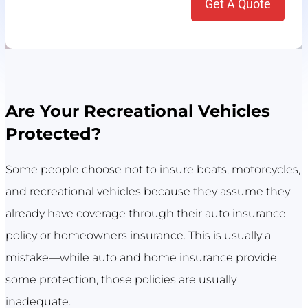
Are Your Recreational Vehicles
Protected?
Some people choose not to insure boats, motorcycles,
and recreational vehicles because they assume they
already have coverage through their auto insurance
policy or homeowners insurance. This is usually a
mistake—while auto and home insurance provide
some protection, those policies are usually
inadequate.