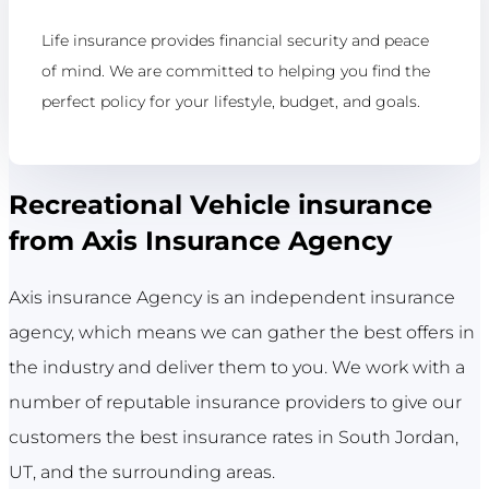
Life insurance provides financial security and peace
of mind. We are committed to helping you find the
perfect policy for your lifestyle, budget, and goals.
Recreational Vehicle insurance
from Axis Insurance Agency
Axis insurance Agency is an independent insurance
agency, which means we can gather the best offers in
the industry and deliver them to you. We work with a
number of reputable insurance providers to give our
customers the best insurance rates in South Jordan,
UT, and the surrounding areas.