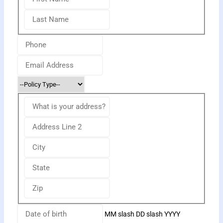
MM slash DD slash YYYY