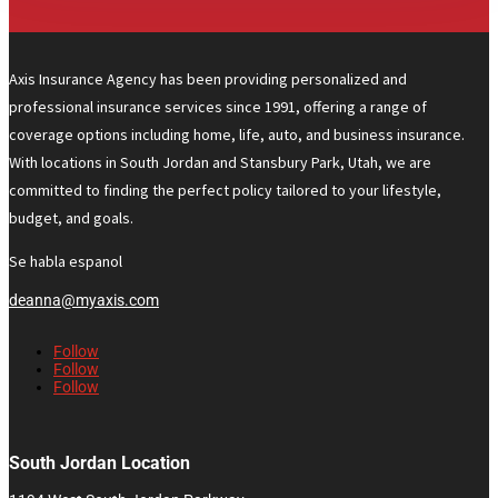
Axis Insurance Agency has been providing personalized and
professional insurance services since 1991, offering a range of
coverage options including home, life, auto, and business insurance.
With locations in South Jordan and Stansbury Park, Utah, we are
committed to finding the perfect policy tailored to your lifestyle,
budget, and goals.
Se habla espanol
deanna@myaxis.com
Follow
Follow
Follow
South Jordan Location