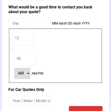
What would be a good time to contact you back
about your quote?
MM slash DD slash YYYY
:
AM/PM
For Car Quotes Only