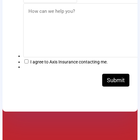
I agree to Axis Insurance contacting me.