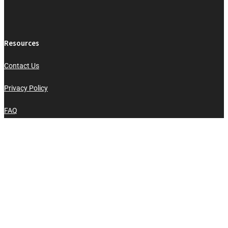
Resources
Contact Us
Privacy Policy
FAQ