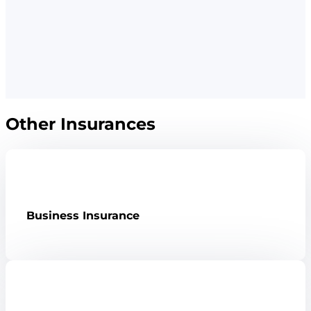
Other Insurances
Business Insurance