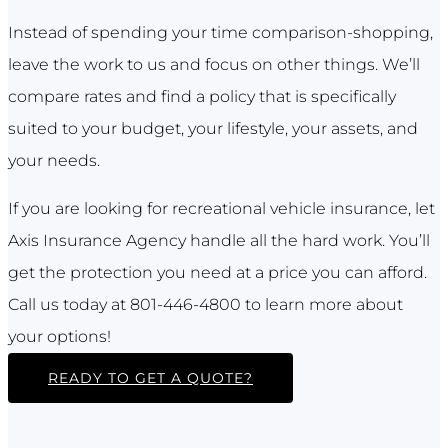
Instead of spending your time comparison-shopping,
leave the work to us and focus on other things. We’ll
compare rates and find a policy that is specifically
suited to your budget, your lifestyle, your assets, and
your needs.
If you are looking for recreational vehicle insurance, let
Axis Insurance Agency handle all the hard work. You’ll
get the protection you need at a price you can afford.
Call us today at 801-446-4800 to learn more about
your options!
READY TO GET A QUOTE?