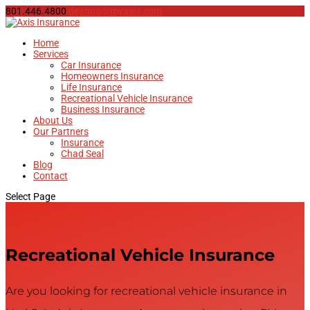
801.446.4800
deanna@myaxis.com
Home
Services
Car Insurance
Homeowners Insurance
Life Insurance
Recreational Vehicle Insurance
Business Insurance
About Us
Our Partners
Insurance
Chad Seal
Blog
Contact
Select Page
Recreational Vehicle Insurance
Are you looking for recreational vehicle insurance in