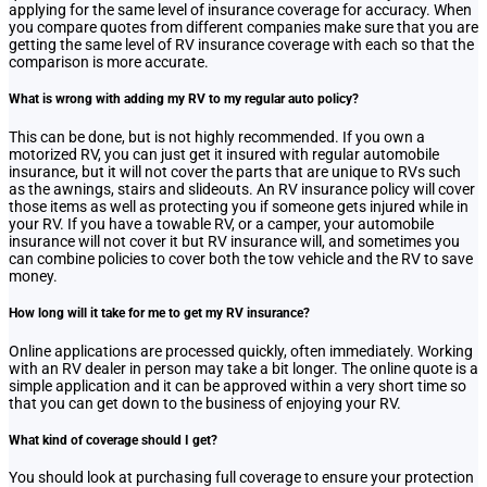
applying for the same level of insurance coverage for accuracy. When
you compare quotes from different companies make sure that you are
getting the same level of RV insurance coverage with each so that the
comparison is more accurate.
What is wrong with adding my RV to my regular auto policy?
This can be done, but is not highly recommended. If you own a
motorized RV, you can just get it insured with regular automobile
insurance, but it will not cover the parts that are unique to RVs such
as the awnings, stairs and slideouts. An RV insurance policy will cover
those items as well as protecting you if someone gets injured while in
your RV. If you have a towable RV, or a camper, your automobile
insurance will not cover it but RV insurance will, and sometimes you
can combine policies to cover both the tow vehicle and the RV to save
money.
How long will it take for me to get my RV insurance?
Online applications are processed quickly, often immediately. Working
with an RV dealer in person may take a bit longer. The online quote is a
simple application and it can be approved within a very short time so
that you can get down to the business of enjoying your RV.
What kind of coverage should I get?
You should look at purchasing full coverage to ensure your protection