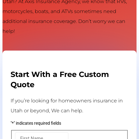
Utah? At Axis Insurance Agency, we know that RVs,
motorcycles, boats, and ATVs sometimes need
additional insurance coverage. Don’t worry we can
help!
Start With a Free Custom
Quote
If you’re looking for homeowners insurance in
Utah or beyond, We can help.
"
*
" indicates required fields