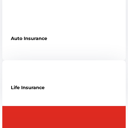
Auto Insurance
Life Insurance