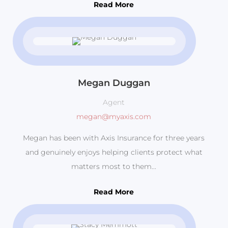
Read More
Megan Duggan
Agent
megan@myaxis.com
Megan has been with Axis Insurance for three years
and genuinely enjoys helping clients protect what
matters most to them...
Read More