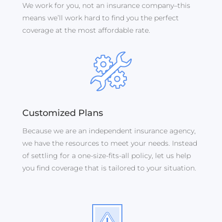
We work for you, not an insurance company–this
means we’ll work hard to find you the perfect
coverage at the most affordable rate.
Customized Plans
Because we are an independent insurance agency,
we have the resources to meet your needs.
Instead
of settling for a one-size-fits-all policy, let us help
you find coverage that is tailored to your situation.