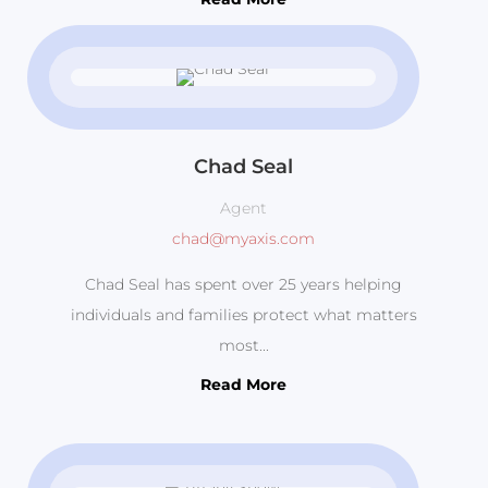
Chad Seal
Agent
chad@myaxis.com
Chad Seal has spent over 25 years helping
individuals and families protect what matters
most...
Read More