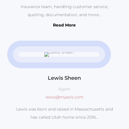
Insurance team, handling customer service,
quoting, documentation, and more...
Read More
Lewis Sheen
Agent
lewis@myaxis.com
Lewis was born and raised in Massachusetts and
has called Utah home since 2016...