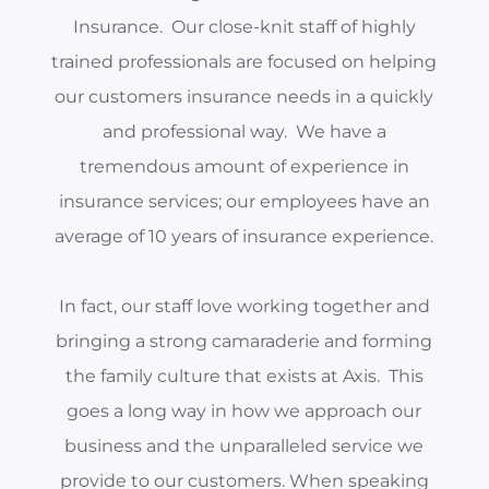
Insurance. Our close-knit staff of highly
trained professionals are focused on helping
our customers insurance needs in a quickly
and professional way. We have a
tremendous amount of experience in
insurance services; our employees have an
average of 10 years of insurance experience.
In fact, our staff love working together and
bringing a strong camaraderie and forming
the family culture that exists at Axis. This
goes a long way in how we approach our
business and the unparalleled service we
provide to our customers. When speaking