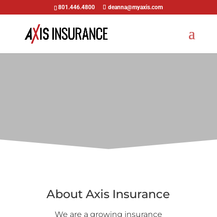
801.446.4800
deanna@myaxis.com
About Axis Insurance
We are a growing insurance