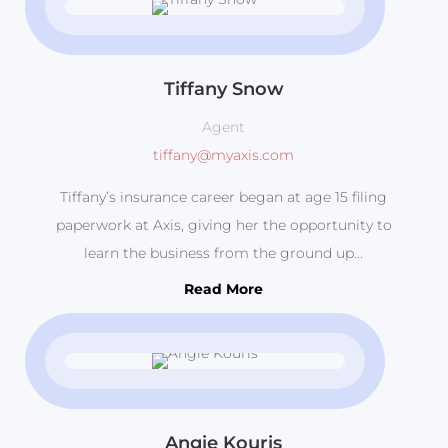
Tiffany Snow
Agent
tiffany@myaxis.com
Tiffany’s insurance career began at age 15 filing
paperwork at Axis, giving her the opportunity to
learn the business from the ground up...
Read More
Angie Kouris