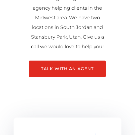
agency helping clients in the
Midwest area. We have two
locations in South Jordan and
Stansbury Park, Utah. Give us a
call we would love to help you!
TALK WITH AN AGENT