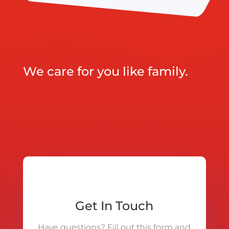
We care for you like family.
Get In Touch
Have questions? Fill out this form and