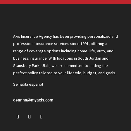
Axis Insurance Agency has been providing personalized and
professional insurance services since 1991, offering a
range of coverage options including home, life, auto, and
business insurance. With locations in South Jordan and
Stansbury Park, Utah, we are committed to finding the
perfect policy tailored to your lifestyle, budget, and goals.
Se habla espanol
deanna@myaxis.com