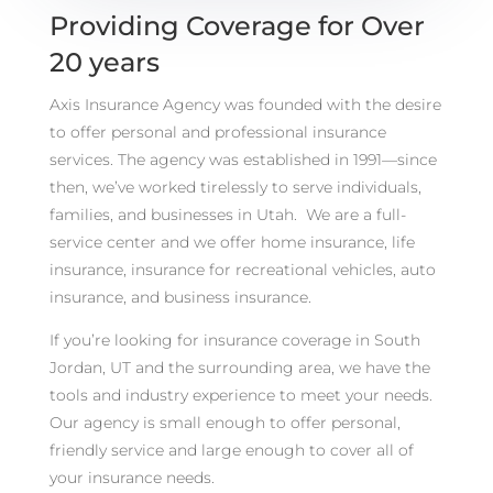
Providing Coverage for Over
20 years
Axis Insurance Agency was founded with the desire
to offer personal and professional insurance
services. The agency was established in 1991—since
then, we’ve worked tirelessly to serve individuals,
families, and businesses in Utah. We are a full-
service center and we offer home insurance, life
insurance, insurance for recreational vehicles, auto
insurance, and business insurance.
If you’re looking for insurance coverage in South
Jordan, UT and the surrounding area, we have the
tools and industry experience to meet your needs.
Our agency is small enough to offer personal,
friendly service and large enough to cover all of
your insurance needs.