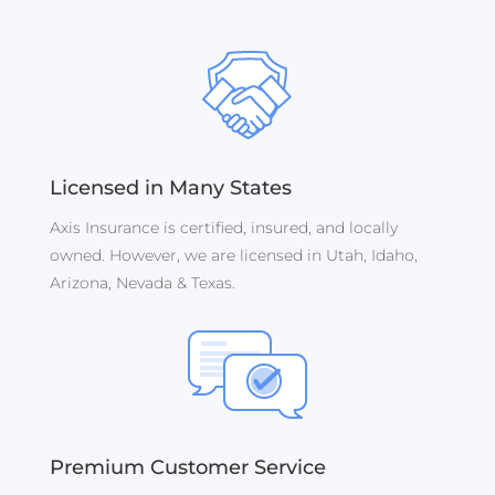
Licensed in Many States
Axis Insurance is certified, insured, and locally
owned. However, we are licensed in Utah, Idaho,
Arizona, Nevada & Texas.
Premium Customer Service