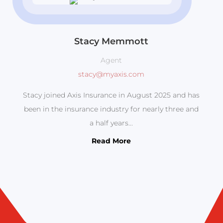
Stacy Memmott
Agent
stacy@myaxis.com
Stacy joined Axis Insurance in August 2025 and has
been in the insurance industry for nearly three and
a half years...
Read More