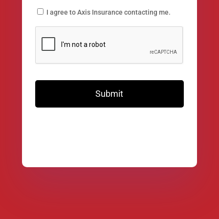
I agree to Axis Insurance contacting me.