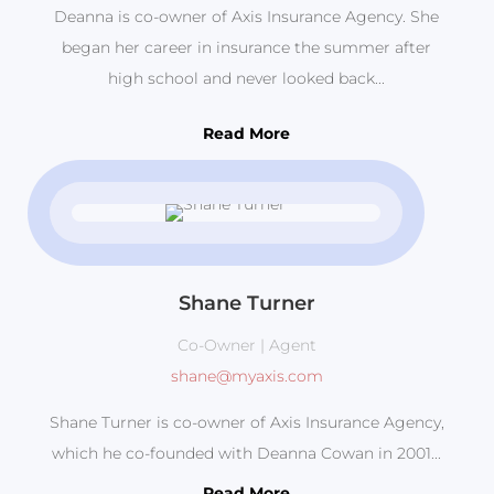
Deanna is co-owner of Axis Insurance Agency. She
began her career in insurance the summer after
high school and never looked back...
Read More
Shane Turner
Co-Owner | Agent
shane@myaxis.com
Shane Turner is co-owner of Axis Insurance Agency,
which he co-founded with Deanna Cowan in 2001...
Read More