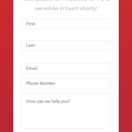
we will be in touch shortly!