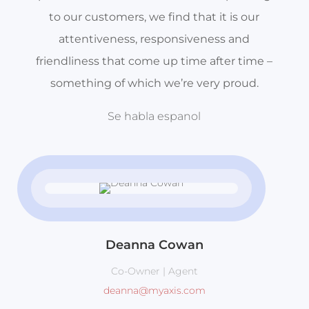
to our customers, we find that it is our
attentiveness, responsiveness and
friendliness that come up time after time –
something of which we’re very proud.
Se habla espanol
Deanna Cowan
Co-Owner | Agent
deanna@myaxis.com