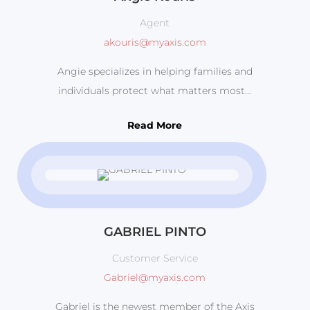
Agent
akouris@myaxis.com
Angie specializes in helping families and
individuals protect what matters most...
Read More
GABRIEL PINTO
Customer Service
Gabriel@myaxis.com
Gabriel is the newest member of the Axis