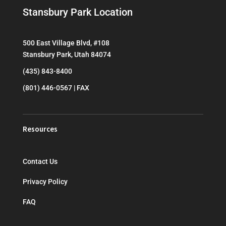
Stansbury Park Location
500 East Village Blvd, #108
Stansbury Park, Utah 84074
(435) 843-8400
(801) 446-0567 | FAX
Resources
Contact Us
Privacy Policy
FAQ