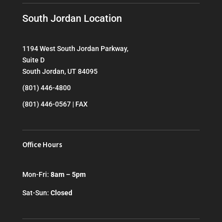
South Jordan Location
1194 West South Jordan Parkway,
Suite D
South Jordan, UT 84095
(801) 446-4800
(801) 446-0567 | FAX
Office Hours
Mon-Fri:
8am – 5pm
Sat-Sun:
Closed