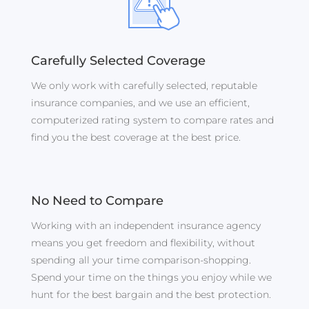
Carefully Selected Coverage
We only work with carefully selected, reputable
insurance companies, and we use an efficient,
computerized rating system to compare rates and
find you the best coverage at the best price.
No Need to Compare
Working with an independent insurance agency
means you get freedom and flexibility, without
spending all your time comparison-shopping.
Spend your time on the things you enjoy while we
hunt for the best bargain and the best protection.