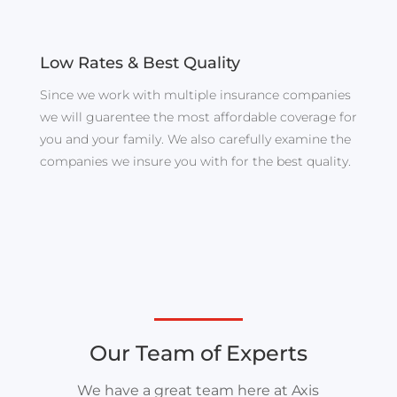
Low Rates & Best Quality
Since we work with multiple insurance companies
we will guarentee the most affordable coverage for
you and your family. We also carefully examine the
companies we insure you with for the best quality.
Our Team of Experts
We have a great team here at Axis