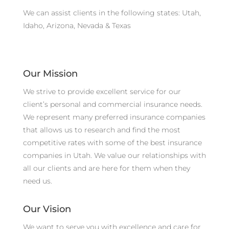
We can assist clients in the following states: Utah,
Idaho, Arizona, Nevada & Texas
Our Mission
We strive to provide excellent service for our
client’s personal and commercial insurance needs.
We represent many preferred insurance companies
that allows us to research and find the most
competitive rates with some of the best insurance
companies in Utah. We value our relationships with
all our clients and are here for them when they
need us.
Our Vision
We want to serve you with excellence and care for