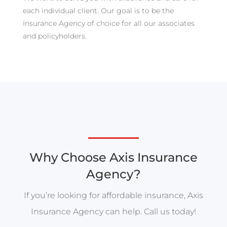
each individual client. Our goal is to be the
Insurance Agency of choice for all our associates
and policyholders.
Why Choose Axis Insurance
Agency?
If you’re looking for affordable insurance, Axis
Insurance Agency can help. Call us today!