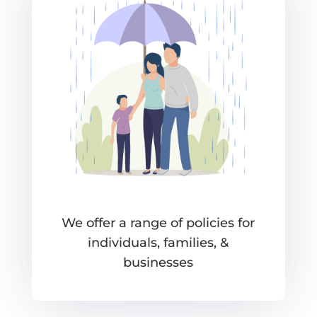
We offer a range of policies for
individuals, families, &
businesses