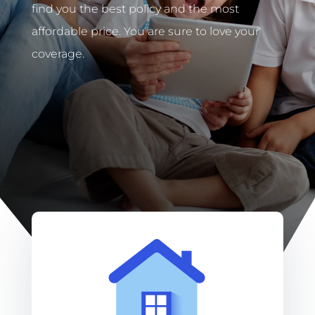
find you the best policy and the most
affordable price. You are sure to love your
coverage.