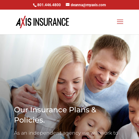
801.446.4800
deanna@myaxis.com
Our Insurance Plans &
Policies.
As an independent agency we will work to