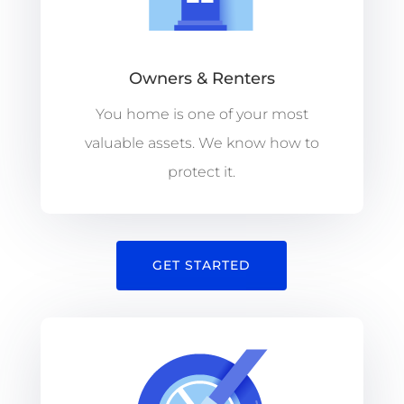
Owners & Renters
You home is one of your most
valuable assets. We know how to
protect it.
GET STARTED