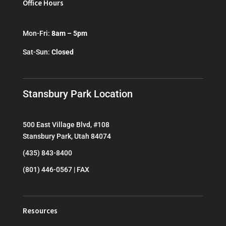
Office Hours
Mon-Fri:
8am – 5pm
Sat-Sun:
Closed
Stansbury Park Location
500 East Village Blvd, #108
Stansbury Park, Utah 84074
(435) 843-8400
(801) 446-0567 | FAX
Resources