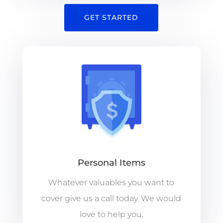
GET STARTED
Personal Items
Whatever valuables you want to
cover give us a call today. We would
love to help you.