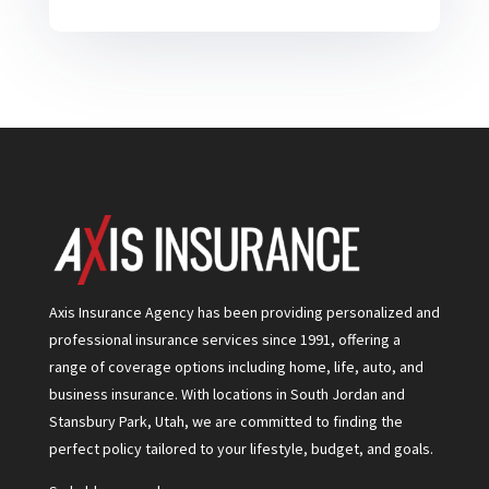
Axis Insurance Agency has been providing personalized and
professional insurance services since 1991, offering a
range of coverage options including home, life, auto, and
business insurance. With locations in South Jordan and
Stansbury Park, Utah, we are committed to finding the
perfect policy tailored to your lifestyle, budget, and goals.