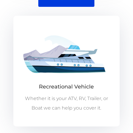
Recreational Vehicle
Whether it is your ATV, RV, Trailer, or
Boat we can help you cover it.