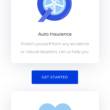
Auto Insurance
Protect yourself from any accidents
or natural disasters. Let us help you.
GET STARTED