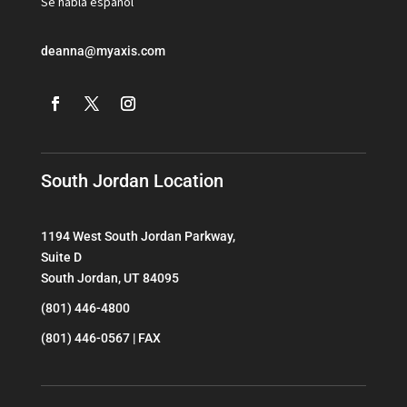
Se habla espanol
deanna@myaxis.com
South Jordan Location
1194 West South Jordan Parkway,
Suite D
South Jordan, UT 84095
(801) 446-4800
(801) 446-0567 | FAX