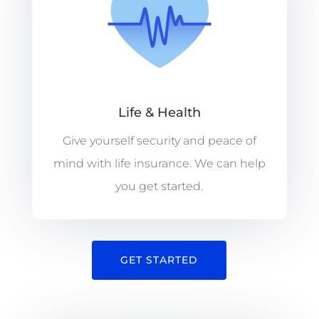
Life & Health
Give yourself security and peace of
mind with life insurance. We can help
you get started.
GET STARTED