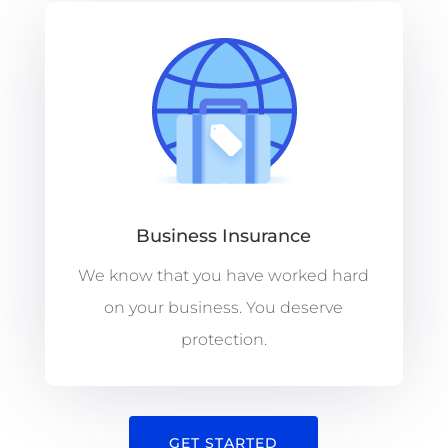
Business Insurance
We know that you have worked hard
on your business. You deserve
protection.
GET STARTED