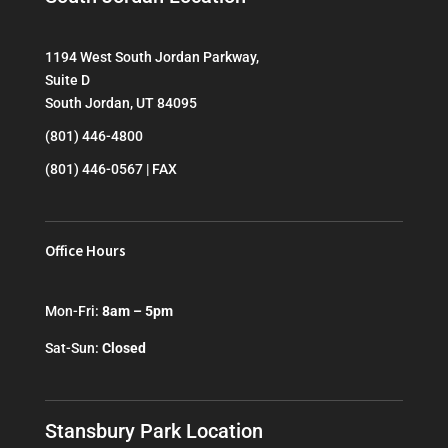
1194 West South Jordan Parkway,
Suite D
South Jordan, UT 84095
(801) 446-4800
(801) 446-0567 | FAX
Office Hours
Mon-Fri:
8am – 5pm
Sat-Sun:
Closed
Stansbury Park Location