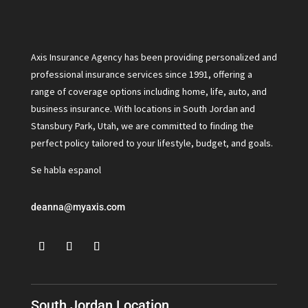
Axis Insurance Agency has been providing personalized and
professional insurance services since 1991, offering a
range of coverage options including home, life, auto, and
business insurance. With locations in South Jordan and
Stansbury Park, Utah, we are committed to finding the
perfect policy tailored to your lifestyle, budget, and goals.
Se habla espanol
deanna@myaxis.com
South Jordan Location