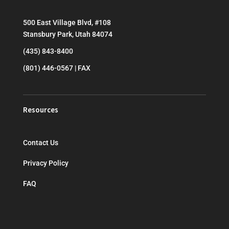
500 East Village Blvd, #108
Stansbury Park, Utah 84074
(435) 843-8400
(801) 446-0567 | FAX
Resources
Contact Us
Privacy Policy
FAQ