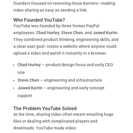
founders focused on removing those barriers—making
video sharing as easy as sending a link.
Who Founded YouTube?
YouTube was founded by three former PayPal
employees:
Chad Hurley
,
Steve Chen
, and
Jawed Karim
.
They combined product thinking, engineering skills, and
a clear user goal: create a website where anyone could
upload a video and watch it instantly in a browser.
Chad Hurley
— product/design focus and early CEO
role
Steve Chen
— engineering and infrastructure
Jawed Karim
— engineering and early concept
support
The Problem YouTube Solved
At the time, sharing video often meant emailing huge
files or dealing with complicated players and
downloads. YouTube made video: