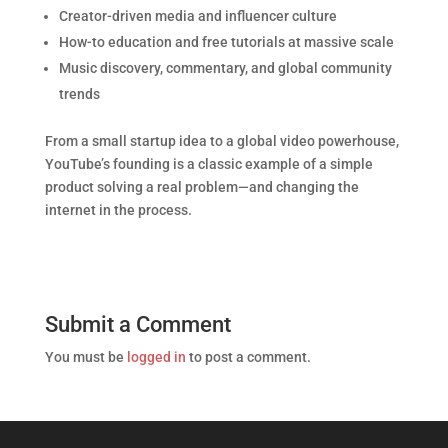
Creator-driven media and influencer culture
How-to education and free tutorials at massive scale
Music discovery, commentary, and global community
trends
From a small startup idea to a global video powerhouse,
YouTube’s founding is a classic example of a simple
product solving a real problem—and changing the
internet in the process.
Submit a Comment
You must be
logged in
to post a comment.