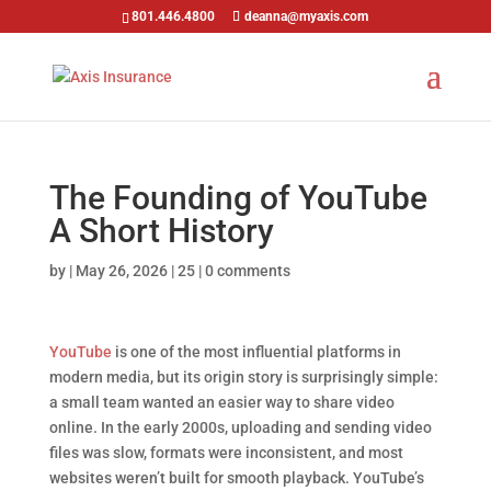
801.446.4800
deanna@myaxis.com
The Founding of YouTube
A Short History
by
|
May 26, 2026
|
25
|
0 comments
YouTube
is one of the most influential platforms in
modern media, but its origin story is surprisingly simple:
a small team wanted an easier way to share video
online. In the early 2000s, uploading and sending video
files was slow, formats were inconsistent, and most
websites weren’t built for smooth playback. YouTube’s