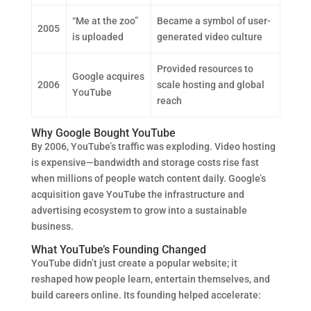
“Me at the zoo”
Became a symbol of user-
2005
is uploaded
generated video culture
Provided resources to
Google acquires
2006
scale hosting and global
YouTube
reach
Why Google Bought YouTube
By 2006, YouTube’s traffic was exploding. Video hosting
is expensive—bandwidth and storage costs rise fast
when millions of people watch content daily. Google’s
acquisition gave YouTube the infrastructure and
advertising ecosystem to grow into a sustainable
business.
What YouTube’s Founding Changed
YouTube didn’t just create a popular website; it
reshaped how people learn, entertain themselves, and
build careers online. Its founding helped accelerate: