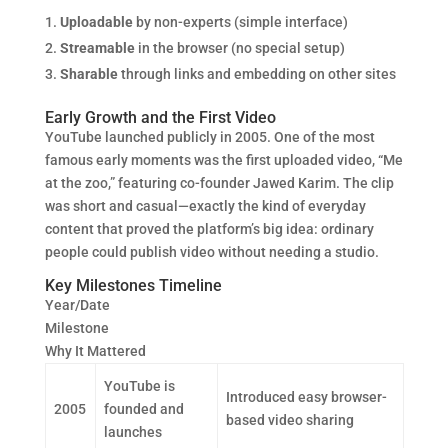
Uploadable
by non-experts (simple interface)
Streamable
in the browser (no special setup)
Sharable
through links and embedding on other sites
Early Growth and the First Video
YouTube launched publicly in 2005. One of the most
famous early moments was the first uploaded video, “Me
at the zoo,” featuring co-founder Jawed Karim. The clip
was short and casual—exactly the kind of everyday
content that proved the platform’s big idea: ordinary
people could publish video without needing a studio.
Key Milestones Timeline
Year/Date
Milestone
Why It Mattered
YouTube is
Introduced easy browser-
2005
founded and
based video sharing
launches