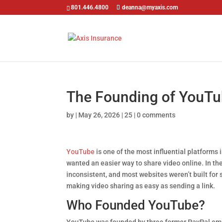
801.446.4800
deanna@myaxis.com
The Founding of YouTu
by
|
May 26, 2026
|
25
|
0 comments
YouTube
is one of the most influential platforms 
wanted an easier way to share video online. In th
inconsistent, and most websites weren’t built fo
making video sharing as easy as sending a link.
Who Founded YouTube?