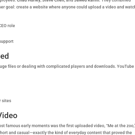
mployees:
Chad Hurley
,
Steve Chen
, and
Jawed Karim
. They combined
 user goal: create a website where anyone could upload a video and watch
CEO role
support
ved
huge files or dealing with complicated players and downloads. YouTube
 sites
 Video
st famous early moments was the first uploaded video, “Me at the zoo,
hort and casual—exactly the kind of everyday content that proved the