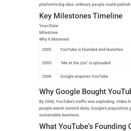
platform’s big idea: ordinary people could publish
Key Milestones Timeline
Year/Date
Milestone
Why It Mattered
2005
YouTube is founded and launches
2005
“Me at the zoo” is uploaded
2006
Google acquires YouTube
Why Google Bought YouTu
By 2006, YouTube’s traffic was exploding. Video 
people watch content daily. Google’s acquisition
sustainable business.
What YouTube’s Founding