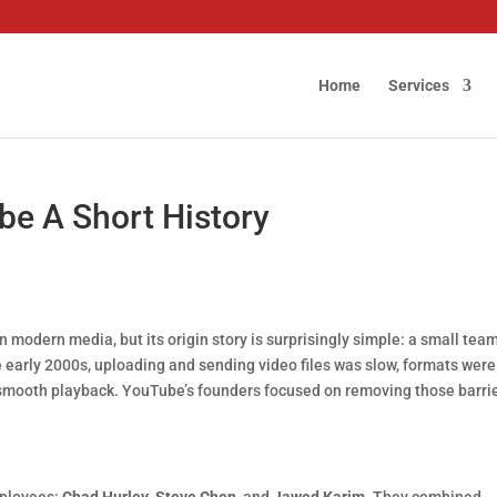
Home
Services
be A Short History
in modern media, but its origin story is surprisingly simple: a small tea
e early 2000s, uploading and sending video files was slow, formats were
r smooth playback. YouTube’s founders focused on removing those barr