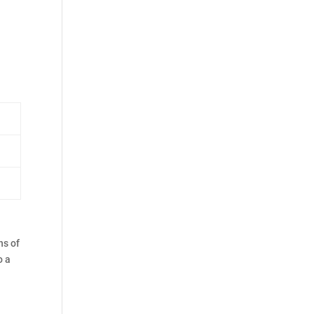
ns of
o a