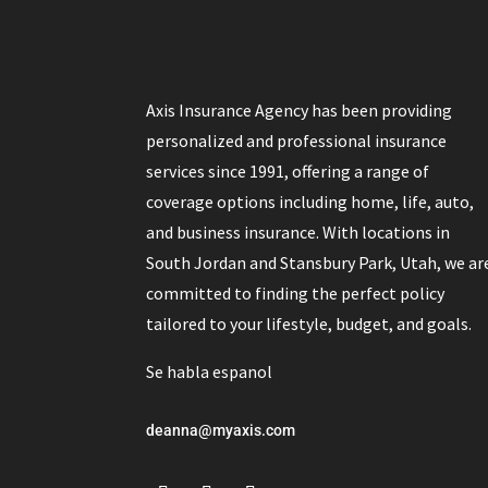
Axis Insurance Agency has been providing
personalized and professional insurance
services since 1991, offering a range of
coverage options including home, life, auto,
and business insurance. With locations in
South Jordan and Stansbury Park, Utah, we ar
committed to finding the perfect policy
tailored to your lifestyle, budget, and goals.
Se habla espanol
deanna@myaxis.com