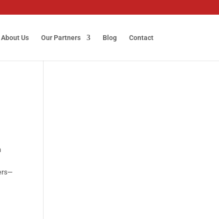
About Us
Our Partners
Blog
Contact
m
iers—