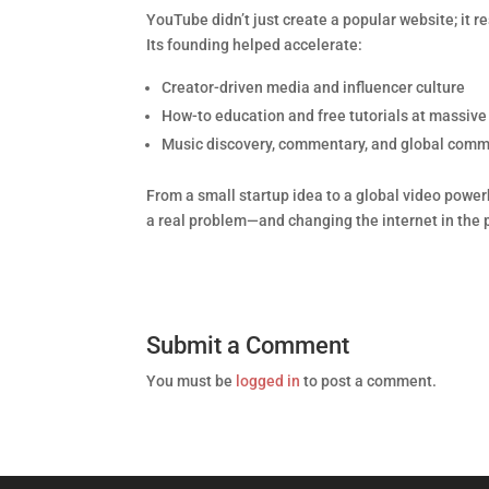
YouTube didn’t just create a popular website; it 
Its founding helped accelerate:
Creator-driven media and influencer culture
How-to education and free tutorials at massive
Music discovery, commentary, and global comm
From a small startup idea to a global video power
a real problem—and changing the internet in the 
Submit a Comment
You must be
logged in
to post a comment.