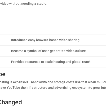
 video without needing a studio.
Introduced easy browser-based video sharing
Became a symbol of user-generated video culture
Provided resources to scale hosting and global reach
be
hosting is expensive—bandwidth and storage costs rise fast when millio
 gave YouTube the infrastructure and advertising ecosystem to grow int
 Changed