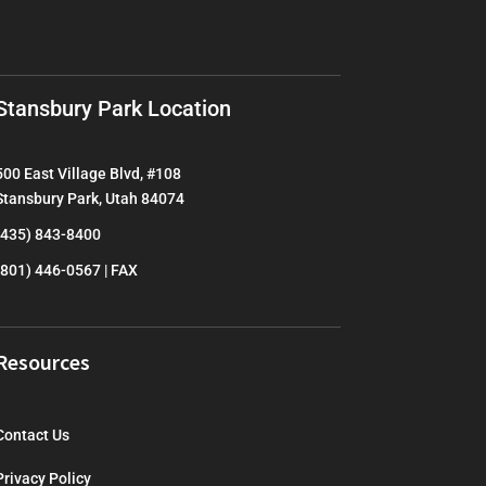
Stansbury Park Location
500 East Village Blvd, #108
Stansbury Park, Utah 84074
(435) 843-8400
(801) 446-0567 | FAX
Resources
Contact Us
Privacy Policy