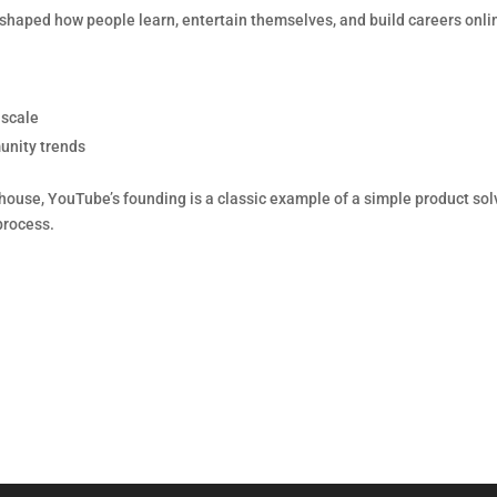
reshaped how people learn, entertain themselves, and build careers onli
 scale
unity trends
house, YouTube’s founding is a classic example of a simple product sol
process.