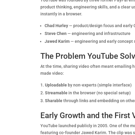
YouTube was founded by three former PayPal e
product thinking, engineering skills, and a clear
instantly in a browser.
Chad Hurley
— product/design focus and early 
Steve Chen
— engineering and infrastructure
Jawed Karim
— engineering and early concept 
The Problem YouTube Sol
At the time, sharing video often meant emailing 
made video:
Uploadable
by non-experts (simple interface)
Streamable
in the browser (no special setup)
Sharable
through links and embedding on other
Early Growth and the First
YouTube launched publicly in 2005. One of the mo
featuring co-founder Jawed Karim. The clip was s