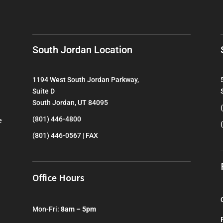
South Jordan Location
1194 West South Jordan Parkway,
Suite D
South Jordan, UT 84095
e
(801) 446-4800
(801) 446-0567 | FAX
Office Hours
Mon-Fri:
8am – 5pm