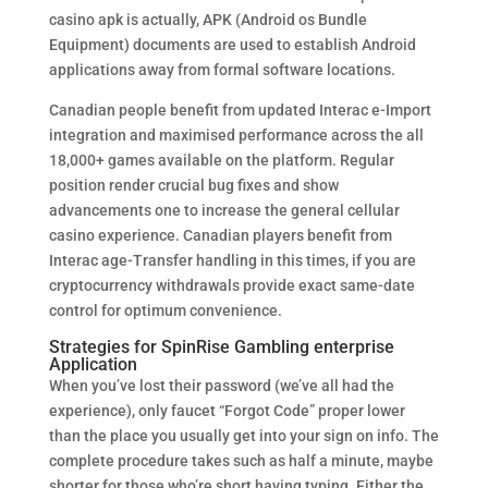
casino apk is actually, APK (Android os Bundle
Equipment) documents are used to establish Android
applications away from formal software locations.
Canadian people benefit from updated Interac e-Import
integration and maximised performance across the all
18,000+ games available on the platform. Regular
position render crucial bug fixes and show
advancements one to increase the general cellular
casino experience. Canadian players benefit from
Interac age-Transfer handling in this times, if you are
cryptocurrency withdrawals provide exact same-date
control for optimum convenience.
Strategies for SpinRise Gambling enterprise
Application
When you’ve lost their password (we’ve all had the
experience), only faucet “Forgot Code” proper lower
than the place you usually get into your sign on info. The
complete procedure takes such as half a minute, maybe
shorter for those who’re short having typing. Either the