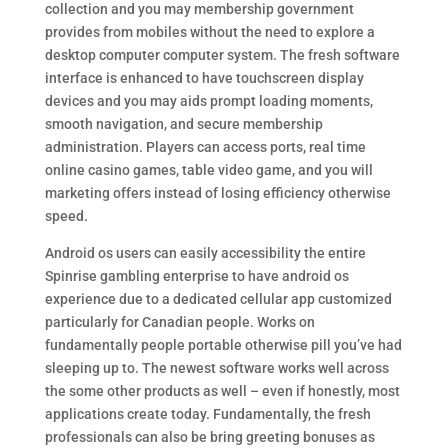
collection and you may membership government
provides from mobiles without the need to explore a
desktop computer computer system. The fresh software
interface is enhanced to have touchscreen display
devices and you may aids prompt loading moments,
smooth navigation, and secure membership
administration. Players can access ports, real time
online casino games, table video game, and you will
marketing offers instead of losing efficiency otherwise
speed.
Android os users can easily accessibility the entire
Spinrise gambling enterprise to have android os
experience due to a dedicated cellular app customized
particularly for Canadian people. Works on
fundamentally people portable otherwise pill you’ve had
sleeping up to. The newest software works well across
the some other products as well – even if honestly, most
applications create today. Fundamentally, the fresh
professionals can also be bring greeting bonuses as