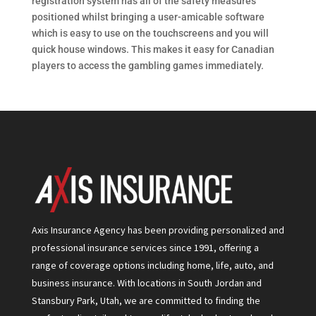
registration system has all of the safety measures
positioned whilst bringing a user-amicable software
which is easy to use on the touchscreens and you will
quick house windows. This makes it easy for Canadian
players to access the gambling games immediately.
Axis Insurance Agency has been providing personalized and
professional insurance services since 1991, offering a
range of coverage options including home, life, auto, and
business insurance. With locations in South Jordan and
Stansbury Park, Utah, we are committed to finding the