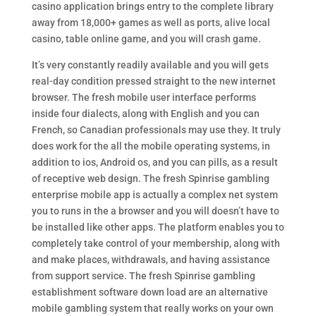
casino application brings entry to the complete library
away from 18,000+ games as well as ports, alive local
casino, table online game, and you will crash game.
It’s very constantly readily available and you will gets
real-day condition pressed straight to the new internet
browser. The fresh mobile user interface performs
inside four dialects, along with English and you can
French, so Canadian professionals may use they. It truly
does work for the all the mobile operating systems, in
addition to ios, Android os, and you can pills, as a result
of receptive web design. The fresh Spinrise gambling
enterprise mobile app is actually a complex net system
you to runs in the a browser and you will doesn’t have to
be installed like other apps. The platform enables you to
completely take control of your membership, along with
and make places, withdrawals, and having assistance
from support service. The fresh Spinrise gambling
establishment software down load are an alternative
mobile gambling system that really works on your own