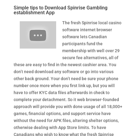
Simple tips to Download Spinrise Gambling
establishment App
The fresh Spinrise local casino
software internet browser
software lets Canadian
participants fund the
membership with well over 29
secure fee alternatives, all of
these are easy to find in the newest cashier area. You
don’t need download any software or go into various
other back ground. Your don’t need be sure your phone
number once more when you first link up, but you will
have to offer KYC data files afterwards in check to
complete your detachment. So it web browser-founded
approach will provide you with done usage of all 18,000+
games, financial options, and support service have
without the need for APK files, altering shelter options,
otherwise dealing with App Store limits. To have
Canadians who wish to know what the fresh Spinrise