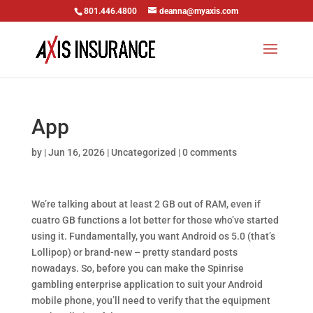
801.446.4800
deanna@myaxis.com
App
by
|
Jun 16, 2026
|
Uncategorized
|
0 comments
We’re talking about at least 2 GB out of RAM, even if
cuatro GB functions a lot better for those who’ve started
using it. Fundamentally, you want Android os 5.0 (that’s
Lollipop) or brand-new – pretty standard posts
nowadays.
So, before you can make the Spinrise
gambling enterprise application to suit your Android
mobile phone, you’ll need to verify that the equipment