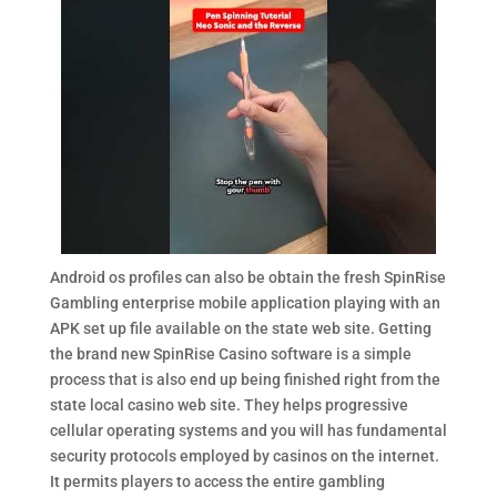
Android os profiles can also be obtain the fresh SpinRise
Gambling enterprise mobile application playing with an
APK set up file available on the state web site. Getting
the brand new SpinRise Casino software is a simple
process that is also end up being finished right from the
state local casino web site. They helps progressive
cellular operating systems and you will has fundamental
security protocols employed by casinos on the internet.
It permits players to access the entire gambling