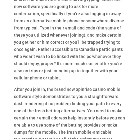
new software you are going to ask for more
confirmation, specifically if you’re also logging in away
from an alternative mobile phone or somewhere diverse
from typical. Type in their email and code (the same of
these you utilized whenever joining), and make certain
you get her or him correct or you’ll be trapped trying to
once again. Rather accessible to Canadian participants
who wear’t wish to be linked with the pc whenever they
should enjoy, proper? It’s more much easier after you’re
also on trips or just lounging up to together with your
cellular phone or tablet.
After you join in, the brand new Spinrise casino mobile
software style demonstrates to you a straightforward
dash rendering it no problem finding your path to every
one of the fresh betting alternatives. You need to make
certain their email address help instantly before you can
are able to use some of the betting provides or make
dumps for the mobile. The fresh mobile-amicable