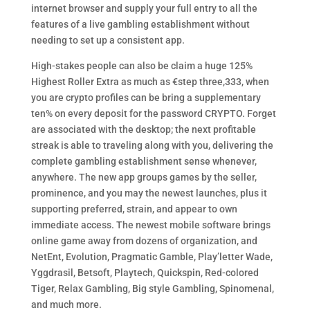
internet browser and supply your full entry to all the
features of a live gambling establishment without
needing to set up a consistent app.
High-stakes people can also be claim a huge 125%
Highest Roller Extra as much as €step three,333, when
you are crypto profiles can be bring a supplementary
ten% on every deposit for the password CRYPTO. Forget
are associated with the desktop; the next profitable
streak is able to traveling along with you, delivering the
complete gambling establishment sense whenever,
anywhere. The new app groups games by the seller,
prominence, and you may the newest launches, plus it
supporting preferred, strain, and appear to own
immediate access. The newest mobile software brings
online game away from dozens of organization, and
NetEnt, Evolution, Pragmatic Gamble, Play’letter Wade,
Yggdrasil, Betsoft, Playtech, Quickspin, Red-colored
Tiger, Relax Gambling, Big style Gambling, Spinomenal,
and much more.