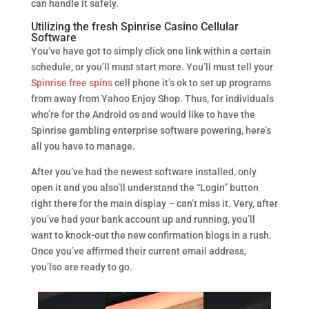
can handle it safely.
Utilizing the fresh Spinrise Casino Cellular
Software
You’ve have got to simply click one link within a certain
schedule, or you’ll must start more. You’ll must tell your
Spinrise free spins
cell phone it’s ok to set up programs
from away from Yahoo Enjoy Shop. Thus, for individuals
who’re for the Android os and would like to have the
Spinrise gambling enterprise software powering, here’s
all you have to manage.
After you’ve had the newest software installed, only
open it and you also’ll understand the “Login” button
right there for the main display – can’t miss it. Very, after
you’ve had your bank account up and running, you’ll
want to knock-out the new confirmation blogs in a rush.
Once you’ve affirmed their current email address,
you’lso are ready to go.