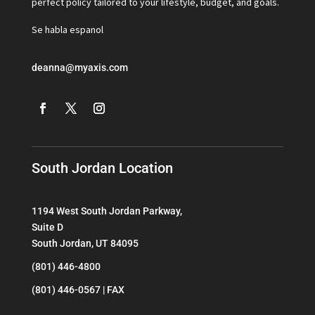
perfect policy tailored to your lifestyle, budget, and goals.
Se habla espanol
deanna@myaxis.com
South Jordan Location
1194 West South Jordan Parkway,
Suite D
South Jordan, UT 84095
(801) 446-4800
(801) 446-0567 | FAX