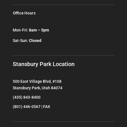
Office Hours
Mon-Fri:
8am – 5pm
Sat-Sun:
Closed
Stansbury Park Location
500 East Village Blvd, #108
Stansbury Park, Utah 84074
(435) 843-8400
(801) 446-0567 | FAX