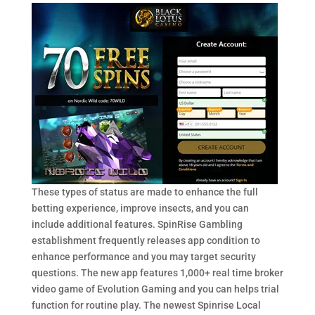
These types of status are made to enhance the full
betting experience, improve insects, and you can
include additional features. SpinRise Gambling
establishment frequently releases app condition to
enhance performance and you may target security
questions. The new app features 1,000+ real time broker
video game of Evolution Gaming and you can helps trial
function for routine play. The newest Spinrise Local