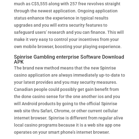
much as C$5,555 along with 257 free revolves straight
through the newest application. Ongoing application
status enhance the experience in typical results
upgrades and you will extra security features to
safeguard users’ research and you can finance. This will
make it very easy to control your incentives from your
own mobile browser, boosting your playing experience.
Spinrise Gambling enterprise Software Download
APK
The brand new method means that the new Spinrise
casino application are always immediately up-to-date to
your latest provides and you may security measures.
Canadian people could possibly get gain benefit from
the done casino sense for the one another ios and you
will Android products by going to the official Spinrise
web site thru Safari, Chrome, or other current cellular
internet browser. Spinrise is different from regular alive
local casino programs because it is a web site app one
operates on your smart phone’s internet browser.