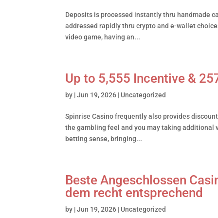
Deposits is processed instantly thru handmade ca
addressed rapidly thru crypto and e-wallet choic
video game, having an...
Up to 5,555 Incentive & 25
by
|
Jun 19, 2026
|
Uncategorized
Spinrise Casino frequently also provides discount
the gambling feel and you may taking additional v
betting sense, bringing...
Beste Angeschlossen Casin
dem recht entsprechend
by
|
Jun 19, 2026
|
Uncategorized