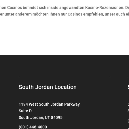
nen Casinos befindet sich inside angewandten Kasino-Rezensionen. D
mer unter anderem möchten Ihnen nur Casinos empfehlen, unser auch e
South Jordan Location
1194 West South Jordan Parkway,
Suite D
South Jordan, UT 84095
(801) 446-4800