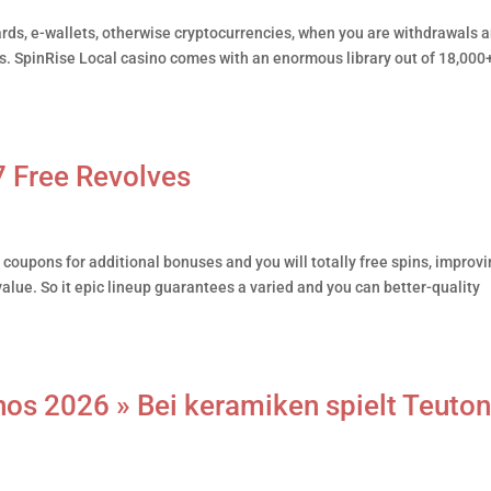
rds, e-wallets, otherwise cryptocurrencies, when you are withdrawals a
es. SpinRise Local casino comes with an enormous library out of 18,000
7 Free Revolves
 coupons for additional bonuses and you will totally free spins, improv
alue. So it epic lineup guarantees a varied and you can better-quality
os 2026 » Bei keramiken spielt Teuton