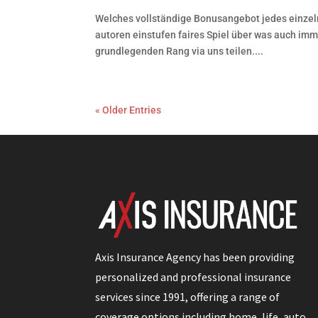
Welches vollständige Bonusangebot jedes einzel
autoren einstufen faires Spiel über was auch im
grundlegenden Rang via uns teilen....
« Older Entries
Axis Insurance Agency has been providing
personalized and professional insurance
services since 1991, offering a range of
coverage options including home, life, auto,