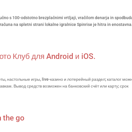
jučno s 100-odstotno brezplačnimi vrtljaji, vračilom denarja in spodbu
ačuna na spletni strani lokalne igralnice Spinrise je hitra in enostavna
то Клуб для Android и iOS.
ы, настольные игры, live-казино и лотерейный раздел; каталог мож
авкам. Вывод средств возможен на банковский счёт или карту; срок
n the go