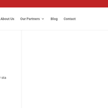
About Us
Our Partners
Blog
Contact
r sta