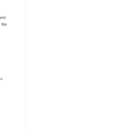
dami
. Na
но