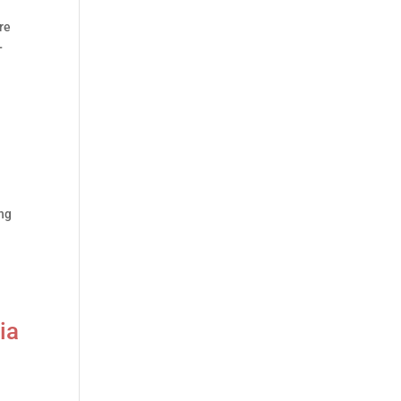
re
+
ing
ia