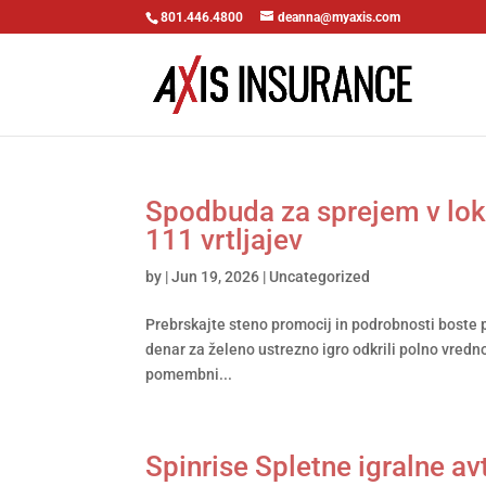
801.446.4800
deanna@myaxis.com
Spodbuda za sprejem v loka
111 vrtljajev
by
|
Jun 19, 2026
|
Uncategorized
Prebrskajte steno promocij in podrobnosti boste pr
denar za želeno ustrezno igro odkrili polno vredno
pomembni...
Spinrise Spletne igralne a