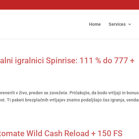
Home
Services
lni igralnici Spinrise: 111 % do 777 +
everili v živo, preden se zavežete. Pričakujte, da bodo vrtljaji in bonus
st. Ti paketi brezplačnih vrtljajev znatno podaljšajo čas igranja, venda
vtomate Wild Cash Reload + 150 FS