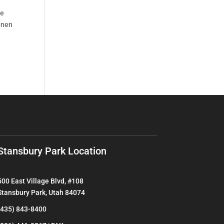
ie
inen
Stansbury Park Location
500 East Village Blvd, #108
Stansbury Park, Utah 84074
(435) 843-8400