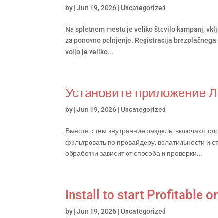
by
|
Jun 19, 2026
|
Uncategorized
Na spletnem mestu je veliko število kampanj, vkl
za ponovno polnjenje. Registracija brezplačnega r
voljo je veliko...
Установите приложение Ло
by
|
Jun 19, 2026
|
Uncategorized
Вместе с тем внутренние разделы включают слот
фильтровать по провайдеру, волатильности и ст
обработки зависит от способа и проверки...
Install to start Profitable o
by
|
Jun 19, 2026
|
Uncategorized