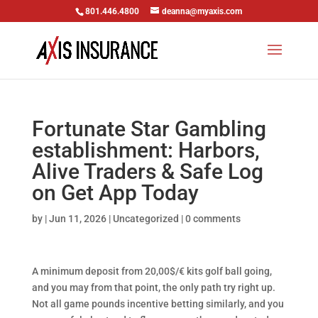
801.446.4800
deanna@myaxis.com
Fortunate Star Gambling
establishment: Harbors,
Alive Traders & Safe Log
on Get App Today
by
|
Jun 11, 2026
|
Uncategorized
|
0 comments
A minimum deposit from 20,00$/€ kits golf ball going,
and you may from that point, the only path try right up.
Not all game pounds incentive betting similarly, and you