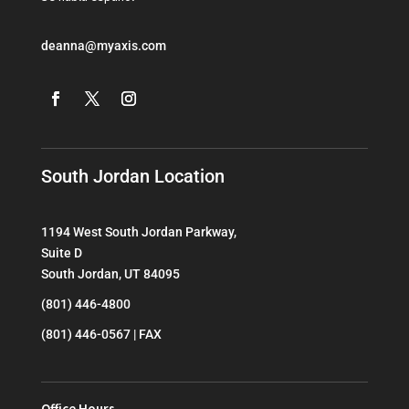
deanna@myaxis.com
South Jordan Location
1194 West South Jordan Parkway,
Suite D
South Jordan, UT 84095
(801) 446-4800
(801) 446-0567 | FAX
Office Hours