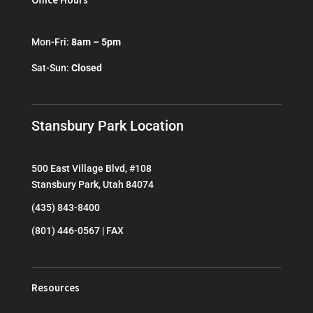
Mon-Fri:
8am – 5pm
Sat-Sun:
Closed
Stansbury Park Location
500 East Village Blvd, #108
Stansbury Park, Utah 84074
(435) 843-8400
(801) 446-0567 | FAX
Resources