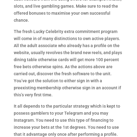
slots, and live gambling games. Make sure to read the
offered bonuses to maximise your own successful
chance.
The fresh Lucky Celebrity extra commitment program
will come in of many distinctions to own active players.
All the adult associate who already has a profile on the
website, usually revolves the brand new reels, and plays
dining table otherwise cards will get more 100 percent
free bets otherwise spins. As the actions above are
carried out, discover the fresh software to the unit.
You’ve got the solution to either sign in with a
preexisting membership otherwise sign in an account if
this’s very first time.
It all depends to the particular strategy which is kept to
possess gamblers to your Telegram and you may
Instagram. You need to use this type of financing to
increase your bets at the 1st degrees. You need to use
that it advantage only once after performing a profile.