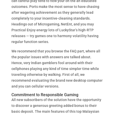
can careful play tend to flow your on the an educated
outcomes. Ports make the most sense to have chasing
after wagering achievement as they generally lead
completely to your incentive-cleaning standards.
Headings out of Microgaming, NetEnt, and you may
Practical Enjoy energy lots of LuckyStar’s high-RTP
releases — try games one to harmony volatility having
regular function series.
We recommend that you browse the FAQ part, where all
the popular issues with answers are talked about.
Hence, very Indian gamblers fool around with their
cellphones playing any kind of time simpler time while
traveling otherwise by walking. First of all, we
recommend evaluating the brand new desktop computer
and you can cellular versions.
Commitment to Responsible Gaming
All new subscribers of the solution have the opportunity
to discover a generous greeting added bonus to their
basic deposit. The main features of this top Malaysian