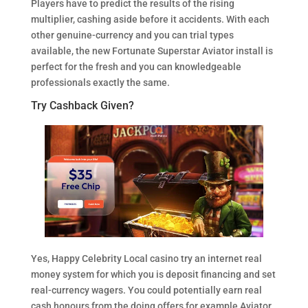
Players have to predict the results of the rising
multiplier, cashing aside before it accidents. With each
other genuine-currency and you can trial types
available, the new Fortunate Superstar Aviator install is
perfect for the fresh and you can knowledgeable
professionals exactly the same.
Try Cashback Given?
Yes, Happy Celebrity Local casino try an internet real
money system for which you is deposit financing and set
real-currency wagers. You could potentially earn real
cash honours from the doing offers for example Aviator,