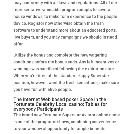
may conformity with all laws and regulations. All of our
representative-amicable program adapts to several
house windows, to make for a experience to the people
device. Register now otherwise obtain the fresh
software to understand more about an educated ports,
live buyers, and you may campaigns we should instead
offer.
Utilize the bonus and complete the new wagering
conditions before the bonus ends. Any left incentives or
winnings was sacrificed following the expiration date.
When you’re tired of the standard Happy Superstar
position, however, want the fresh sensations, make sure
you have fun with alive people.
The internet Web based poker Space in the
Fortunate Celebrity Local casino: Tables for
everybody Participants
The brand new Fortunate Superstar Aviator online game
is one of the program’s shows, combining convenience
to your window of opportunity for ample benefits.