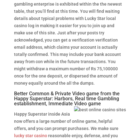
gambling enterprise is exhibited within the the newest
table, that you’ll find at this time. You will find waiting
details about typical problems with Lucky Star local
casino log in making it easier for you to join up and
make use of this site. Just after your posts try
acknowledged, you can get a verification verification
email address, which claims your account is actually
totally confirmed. This may include your bank account
away from con while in the future transactions. You
might withdraw a maximum number of Rs 75,100000
once for the one deposit, or dispersed the amount of
money equally around the all the dumps.
Better Common & Private Video game from the
Happy Superstar: Harbors, Real time Gambling
establishment, Immediate Video game
Happy Superstar inside Asia
now offers a large number of online game, helpful
offers, and you can prompt purchases. We make sure
lucky star casino
reasonable enjoy, defense, and you