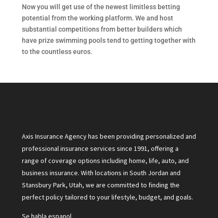
Now you will get use of the newest limitless betting
potential from the working platform. We and host
substantial competitions from better builders which
have prize swimming pools tend to getting together with
to the countless euros.
Axis Insurance Agency has been providing personalized and
professional insurance services since 1991, offering a
range of coverage options including home, life, auto, and
business insurance. With locations in South Jordan and
Stansbury Park, Utah, we are committed to finding the
perfect policy tailored to your lifestyle, budget, and goals.
Se habla espanol