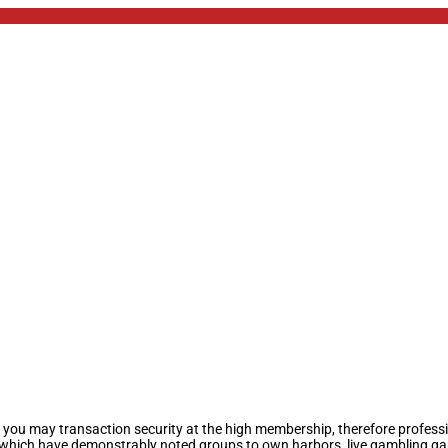
ou may transaction security at the high membership, therefore professi
se, which have demonstrably noted groups to own harbors, live gambling