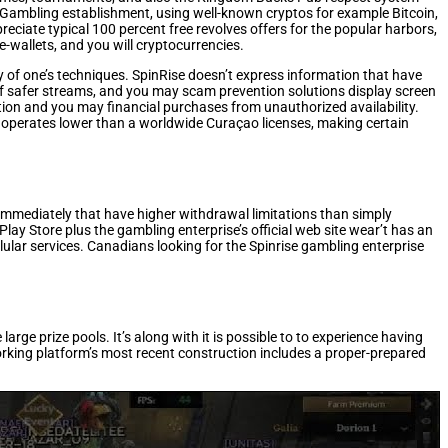
e Gambling establishment, using well-known cryptos for example Bitcoin,
eciate typical 100 percent free revolves offers for the popular harbors,
-wallets, and you will cryptocurrencies.
ty of one’s techniques. SpinRise doesn’t express information that have
f safer streams, and you may scam prevention solutions display screen
ion and you may financial purchases from unauthorized availability.
 operates lower than a worldwide Curaçao licenses, making certain
 immediately that have higher withdrawal limitations than simply
Play Store plus the gambling enterprise’s official web site wear’t has an
ular services. Canadians looking for the Spinrise gambling enterprise
rge prize pools. It’s along with it is possible to to experience having
working platform’s most recent construction includes a proper-prepared