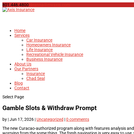
801.446.4800
deanna@myaxis.com
Home
Services
Car Insurance
Homeowners Insurance
Life Insurance
Recreational Vehicle Insurance
Business Insurance
About Us
Our Partners
Insurance
Chad Seal
Blog
Contact
Select Page
Gamble Slots & Withdraw Prompt
by
|
Jun 17, 2026
|
Uncategorized
|
0 comments
The new Curacao-authorized program along with features analysis and y
worrying from the some thing. The fresh navigation is very easy to u