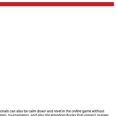
onals can also be calm down and revel in the online game without
 games, tournaments, and also the Kingdom Bucks Pub respect system