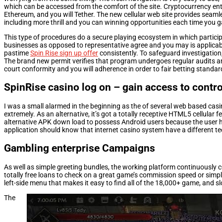
which can be accessed from the comfort of the site.
Cryptocurrency enth
Ethereum, and you will Tether. The new cellular web site provides seamle
including more thrill and you can winning opportunities each time you 
This type of procedures do a secure playing ecosystem in which participa
businesses as opposed to representative agree and you may is applicab
pastime
Spin Rise sign up offer
consistently. To safeguard investigatio
The brand new permit verifies that program undergoes regular audits a
court conformity and you will adherence in order to fair betting standar
SpinRise casino log on – gain access to contro
I was a small alarmed in the beginning as the of several web based casi
extremely. As an alternative, it’s got a totally receptive HTML5 cellular
alternative APK down load to possess Android users because the user ha
application should know that internet casino system have a different te
Gambling enterprise Campaigns
As well as simple greeting bundles, the working platform continuously co
totally free loans to check on a great game’s commission speed or simpl
left-side menu that makes it easy to find all of the 18,000+ game, and s
The