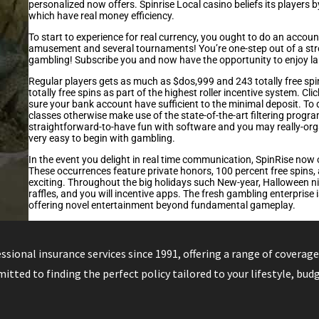
personalized now offers. Spinrise Local casino beliefs its players 
which have real money efficiency.
To start to experience for real currency, you ought to do an accoun
amusement and several tournaments! You’re one-step out of a stron
gambling! Subscribe you and now have the opportunity to enjoy l
Regular players gets as much as $dos,999 and 243 totally free spin
totally free spins as part of the highest roller incentive system. C
sure your bank account have sufficient to the minimal deposit. To
classes otherwise make use of the state-of-the-art filtering progra
straightforward-to-have fun with software and you may really-organ
very easy to begin with gambling.
In the event you delight in real time communication, SpinRise now
These occurrences feature private honors, 100 percent free spins,
exciting. Throughout the big holidays such New-year, Halloween ni
raffles, and you will incentive apps. The fresh gambling enterprise 
offering novel entertainment beyond fundamental gameplay.
sional insurance services since 1991, offering a range of coverage
ted to finding the perfect policy tailored to your lifestyle, budg