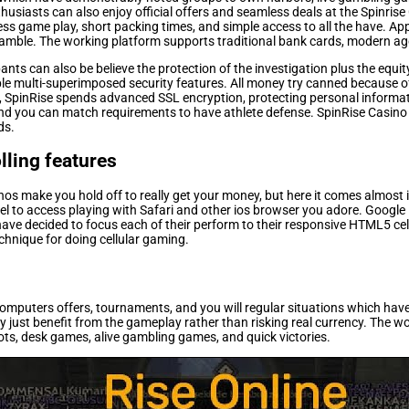
usiasts can also enjoy official offers and seamless deals at the Spinris
ss game play, short packing times, and simple access to all the have. Appr
gamble. The working platform supports traditional bank cards, modern age
nts can also be believe the protection of the investigation plus the equi
le multi-superimposed security features. All money try canned because o
n, SpinRise spends advanced SSL encryption, protecting personal informat
nd you can match requirements to have athlete defense. SpinRise Casino
ds.
lling features
nos make you hold off to really get your money, but here it comes almost
 feel to access playing with Safari and other ios browser you adore. Google 
ve decided to focus each of their perform to their responsive HTML5 cell
chnique for doing cellular gaming.
mputers offers, tournaments, and you will regular situations which have la
y just benefit from the gameplay rather than risking real currency. The 
lots, desk games, alive gambling games, and quick victories.