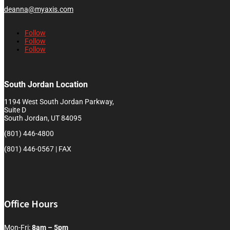
deanna@myaxis.com
Follow
Follow
Follow
South Jordan Location
1194 West South Jordan Parkway,
Suite D
South Jordan, UT 84095
(801) 446-4800
(801) 446-0567 | FAX
Office Hours
Mon-Fri:
8am – 5pm