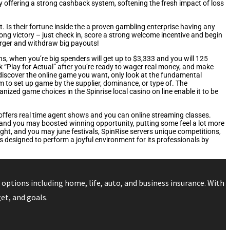
by offering a strong cashback system, softening the fresh impact of loss
t. Is their fortune inside the a proven gambling enterprise having any
g victory – just check in, score a strong welcome incentive and begin
arger and withdraw big payouts!
s, when you’re big spenders will get up to $3,333 and you will 125
lick “Play for Actual” after you’re ready to wager real money, and make
 discover the online game you want, only look at the fundamental
m to set up game by the supplier, dominance, or type of. The
ized game choices in the Spinrise local casino on line enable it to be
 offers real time agent shows and you can online streaming classes.
 and you may boosted winning opportunity, putting some feel a lot more
ght, and you may june festivals, SpinRise servers unique competitions,
is designed to perform a joyful environment for its professionals by
 options including home, life, auto, and business insurance. With
et, and goals.