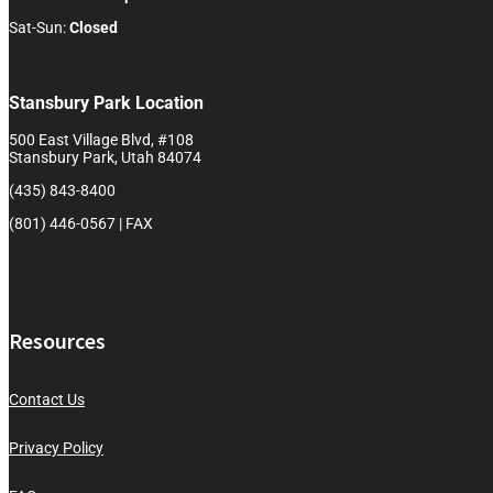
Sat-Sun:
Closed
Stansbury Park Location
500 East Village Blvd, #108
Stansbury Park, Utah 84074
(435) 843-8400
(801) 446-0567 | FAX
Resources
Contact Us
Privacy Policy