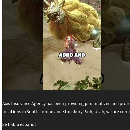
Axis Insurance Agency has been providing personalized and profes
locations in South Jordan and Stansbury Park, Utah, we are commit
Se habla espanol