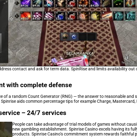
dress contact and ask for term data. SpinRise and limits availability out 
nt with complete defense
e of a random Count Generator (RNG) — the answer to reasonable and saf
. Spinrise aids common percentage tips for example Charge, Mastercard, F
service – 24/7 services
People can take advantage of trial models of games without causi
new gambling establishment. Spinrise Casino excels having its ful
products. Spinrise Casino’s commitment system rewards faithful 