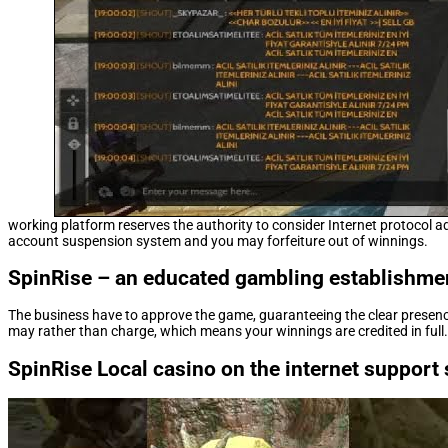
working platform reserves the authority to consider Internet protocol ad
account suspension system and you may forfeiture out of winnings.
SpinRise – an educated gambling establishme
The business have to approve the game, guaranteeing the clear presenc
may rather than charge, which means your winnings are credited in full
SpinRise Local casino on the internet support 