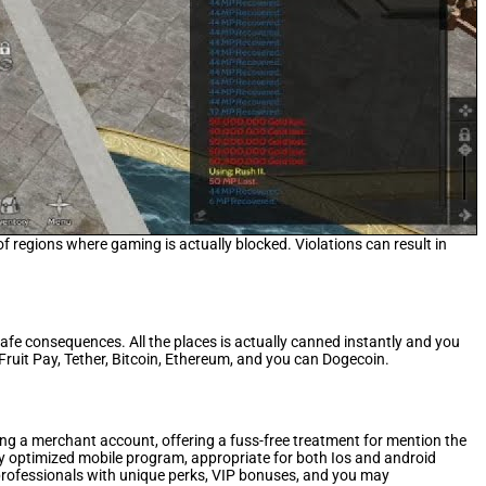
of regions where gaming is actually blocked. Violations can result in
e consequences. All the places is actually canned instantly and you
ruit Pay, Tether, Bitcoin, Ethereum, and you can Dogecoin.
ng a merchant account, offering a fuss-free treatment for mention the
ly optimized mobile program, appropriate for both Ios and android
professionals with unique perks, VIP bonuses, and you may