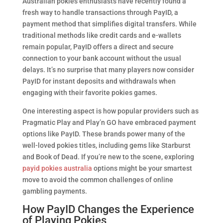
Australian pokies enthusiasts have recently found a
fresh way to handle transactions through PayID, a
payment method that simplifies digital transfers. While
traditional methods like credit cards and e-wallets
remain popular, PayID offers a direct and secure
connection to your bank account without the usual
delays. It’s no surprise that many players now consider
PayID for instant deposits and withdrawals when
engaging with their favorite pokies games.
One interesting aspect is how popular providers such as
Pragmatic Play and Play’n GO have embraced payment
options like PayID. These brands power many of the
well-loved pokies titles, including gems like Starburst
and Book of Dead. If you’re new to the scene, exploring
payid pokies australia
options might be your smartest
move to avoid the common challenges of online
gambling payments.
How PayID Changes the Experience
of Playing Pokies