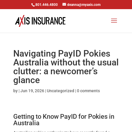
801.446.4800
deanna@myaxis.com
Navigating PayID Pokies
Australia without the usual
clutter: a newcomer’s
glance
by
|
Jun 19, 2026
|
Uncategorized
|
0 comments
Getting to Know PayID for Pokies in
Australia