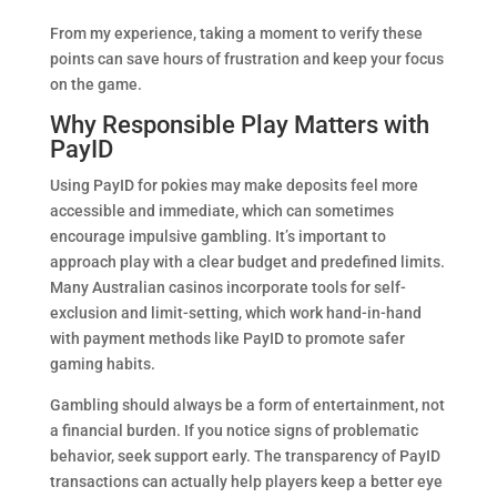
From my experience, taking a moment to verify these
points can save hours of frustration and keep your focus
on the game.
Why Responsible Play Matters with
PayID
Using PayID for pokies may make deposits feel more
accessible and immediate, which can sometimes
encourage impulsive gambling. It’s important to
approach play with a clear budget and predefined limits.
Many Australian casinos incorporate tools for self-
exclusion and limit-setting, which work hand-in-hand
with payment methods like PayID to promote safer
gaming habits.
Gambling should always be a form of entertainment, not
a financial burden. If you notice signs of problematic
behavior, seek support early. The transparency of PayID
transactions can actually help players keep a better eye