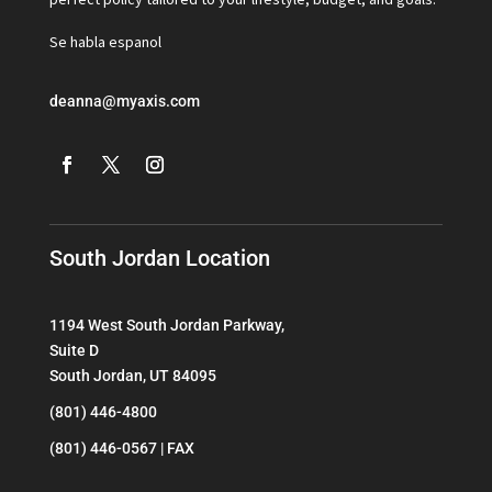
Se habla espanol
deanna@myaxis.com
South Jordan Location
1194 West South Jordan Parkway,
Suite D
South Jordan, UT 84095
(801) 446-4800
(801) 446-0567 | FAX