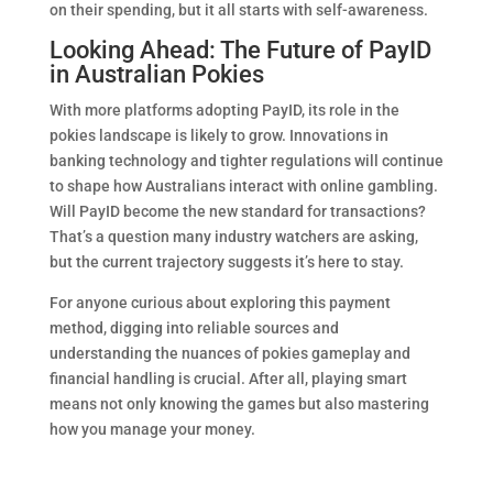
on their spending, but it all starts with self-awareness.
Looking Ahead: The Future of PayID
in Australian Pokies
With more platforms adopting PayID, its role in the
pokies landscape is likely to grow. Innovations in
banking technology and tighter regulations will continue
to shape how Australians interact with online gambling.
Will PayID become the new standard for transactions?
That’s a question many industry watchers are asking,
but the current trajectory suggests it’s here to stay.
For anyone curious about exploring this payment
method, digging into reliable sources and
understanding the nuances of pokies gameplay and
financial handling is crucial. After all, playing smart
means not only knowing the games but also mastering
how you manage your money.