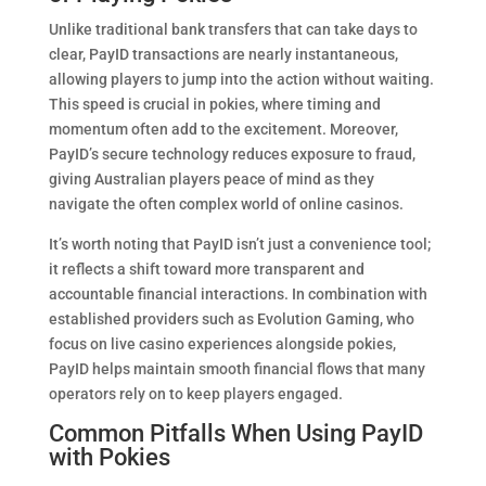
Unlike traditional bank transfers that can take days to
clear, PayID transactions are nearly instantaneous,
allowing players to jump into the action without waiting.
This speed is crucial in pokies, where timing and
momentum often add to the excitement. Moreover,
PayID’s secure technology reduces exposure to fraud,
giving Australian players peace of mind as they
navigate the often complex world of online casinos.
It’s worth noting that PayID isn’t just a convenience tool;
it reflects a shift toward more transparent and
accountable financial interactions. In combination with
established providers such as Evolution Gaming, who
focus on live casino experiences alongside pokies,
PayID helps maintain smooth financial flows that many
operators rely on to keep players engaged.
Common Pitfalls When Using PayID
with Pokies