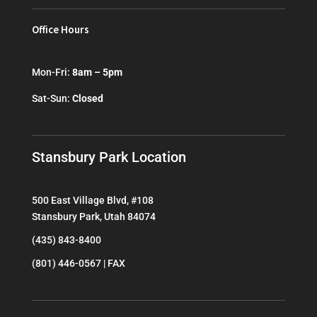
Office Hours
Mon-Fri:
8am – 5pm
Sat-Sun:
Closed
Stansbury Park Location
500 East Village Blvd, #108
Stansbury Park, Utah 84074
(435) 843-8400
(801) 446-0567 | FAX