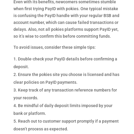
Even with its benefits, newcomers sometimes stumble
when first trying PayID with pokies. One typical mistake
is confusing the PayID handle with your regular BSB and
account number, which can cause failed transactions or
delays. Also, not all pokies platforms support PayID yet,
so it’s wise to confirm this before committing funds.
To avoid issues, consider these simple tips:
Double-check your PayID details before confirming a
deposit.
Ensure the pokies site you choose is licensed and has
clear policies on PayID payments.
Keep track of any transaction reference numbers for
your records.
Be mindful of daily deposit limits imposed by your
bank or platform.
Reach out to customer support promptly if a payment
doesn’t process as expected.