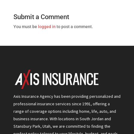
Submit a Comment
You must be
logged in
to post a comment.
Axis Insurance Agency has been providing personalized and
professional insurance services since 1991, offering a
range of coverage options including home, life, auto, and
business insurance. With locations in South Jordan and
Stansbury Park, Utah, we are committed to finding the
perfect policy tailored to your lifestyle, budget, and goals.