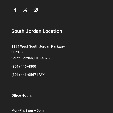
South Jordan Location
1194 West South Jordan Parkway,
Suite D
South Jordan, UT 84095
(801) 446-4800
(801) 446-0567 | FAX
Office Hours
Mon-Fri:
8am – 5pm