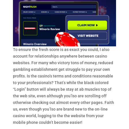
To ensure the fresh score is as exact you could, I also
account for relationships anywhere between casino
websites. For many who victory tons of money, reduced
gambling establishment get struggle to pay your own
profits. Is the casino’s terms and conditions reasonable
to your professionals? That’s while the black colored
“Login” button will always be stay at ab muscles top of
the web site, even although you’lso are scrolling off
otherwise checking out almost every other pages. Faith
us, even though you’lso are brand new to the on-line
casino world, logging to the the website from your
mobile phone couldn’t become easier!