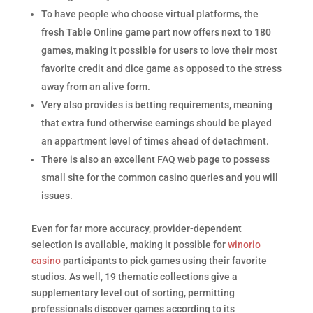
To have people who choose virtual platforms, the
fresh Table Online game part now offers next to 180
games, making it possible for users to love their most
favorite credit and dice game as opposed to the stress
away from an alive form.
Very also provides is betting requirements, meaning
that extra fund otherwise earnings should be played
an appartment level of times ahead of detachment.
There is also an excellent FAQ web page to possess
small site for the common casino queries and you will
issues.
Even for far more accuracy, provider-dependent
selection is available, making it possible for
winorio
casino
participants to pick games using their favorite
studios. As well, 19 thematic collections give a
supplementary level out of sorting, permitting
professionals discover games according to its