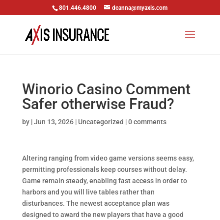
801.446.4800
deanna@myaxis.com
Winorio Casino Comment
Safer otherwise Fraud?
by
|
Jun 13, 2026
|
Uncategorized
|
0 comments
Altering ranging from video game versions seems easy,
permitting professionals keep courses without delay.
Game remain steady, enabling fast access in order to
harbors and you will live tables rather than
disturbances.
The newest acceptance plan was
designed to award the new players that have a good