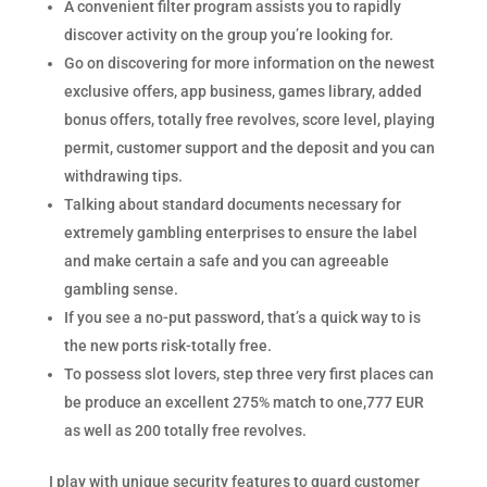
A convenient filter program assists you to rapidly
discover activity on the group you’re looking for.
Go on discovering for more information on the newest
exclusive offers, app business, games library, added
bonus offers, totally free revolves, score level, playing
permit, customer support and the deposit and you can
withdrawing tips.
Talking about standard documents necessary for
extremely gambling enterprises to ensure the label
and make certain a safe and you can agreeable
gambling sense.
If you see a no-put password, that’s a quick way to is
the new ports risk-totally free.
To possess slot lovers, step three very first places can
be produce an excellent 275% match to one,777 EUR
as well as 200 totally free revolves.
I play with unique security features to guard customer