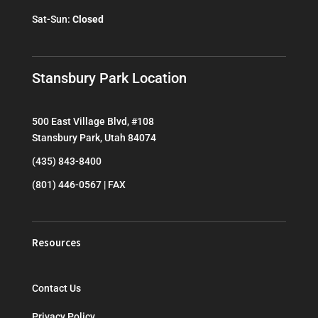
Sat-Sun:
Closed
Stansbury Park Location
500 East Village Blvd, #108
Stansbury Park, Utah 84074
(435) 843-8400
(801) 446-0567 | FAX
Resources
Contact Us
Privacy Policy