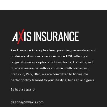
Axis Insurance Agency has been providing personalized and
professional insurance services since 1991, offering a
range of coverage options including home, life, auto, and
business insurance. With locations in South Jordan and
Stansbury Park, Utah, we are committed to finding the
perfect policy tailored to your lifestyle, budget, and goals.
Se habla espanol
deanna@myaxis.com