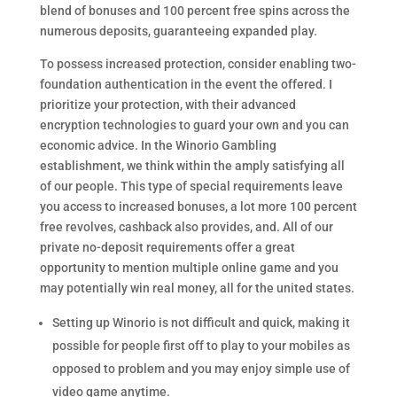
blend of bonuses and 100 percent free spins across the
numerous deposits, guaranteeing expanded play.
To possess increased protection, consider enabling two-
foundation authentication in the event the offered. I
prioritize your protection, with their advanced
encryption technologies to guard your own and you can
economic advice. In the Winorio Gambling
establishment, we think within the amply satisfying all
of our people. This type of special requirements leave
you access to increased bonuses, a lot more 100 percent
free revolves, cashback also provides, and. All of our
private no-deposit requirements offer a great
opportunity to mention multiple online game and you
may potentially win real money, all for the united states.
Setting up Winorio is not difficult and quick, making it
possible for people first off to play to your mobiles as
opposed to problem and you may enjoy simple use of
video game anytime.