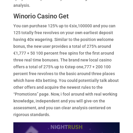
analysis.
Winorio Casino Get
You can purchase 125% up to €six,100000 and you can
125 totally free revolves on your own earliest deposit
having 40x wagering. Similar to the position welcome
bonus, the new user provides a total of 275% around
€1,777 + 50 100 percent free spins for the first around
three real time bonuses. The brand new local casino
offers a total of 275% up to €step one,777 + 200 100
percent free revolves to the basic around three places
which have 40x betting. You could potentially talk about
other offers and acquire the newest rules to the
“Promotions” page. Now, i fool around with real working
knowledge, independent and you will give-on the
assessment, and you can clear analysis centered on
rigorous standards.