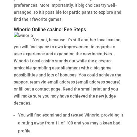
preferences. More importantly, it big choices try well-
arranged, so it’s possible for participants to explore and
find their favorite games.
Winorio Online casino: Fee Steps
Yet not, because it’s still another local casino,
you will find space to own improvement in regards to
user experience and expanding the new incentives.
Winorio Local casino stands out while the a crypto-
amicable gambling establishment with a big game
possibilities and lots of bonuses. You could achieve the
support team via email address (email address secure)
or fill out a contact page. Read the small print and you
will make sure you may have achieved the new judge
decades.
You will find examined and tested Winorio, providing it
a rating away from ⁦⁦11⁩⁩ of ⁦⁦⁦100⁩⁩⁩ and you may a keen bad
profile.